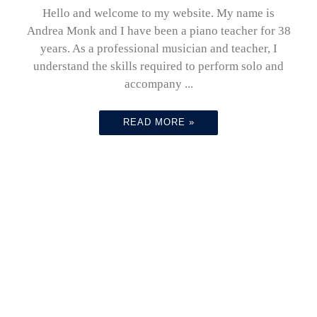
Hello and welcome to my website. My name is
Andrea Monk and I have been a piano teacher for 38
years. As a professional musician and teacher, I
understand the skills required to perform solo and
accompany ...
READ MORE »