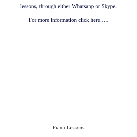
lessons, through either Whatsapp or Skype.
For more information
click here…..
Piano Lessons