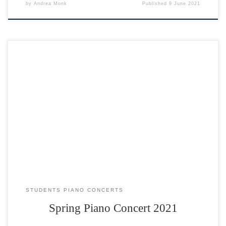
by
Andrea Monk
Published
9 June 2021
Click on any name to watch their video, and then click on the BACK
button. Enjoy 🙂
STUDENTS PIANO CONCERTS
Spring Piano Concert 2021