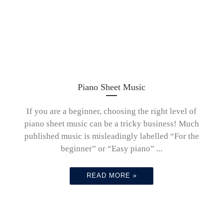
Piano Sheet Music
If you are a beginner, choosing the right level of
piano sheet music can be a tricky business! Much
published music is misleadingly labelled “For the
beginner” or “Easy piano” ...
READ MORE »