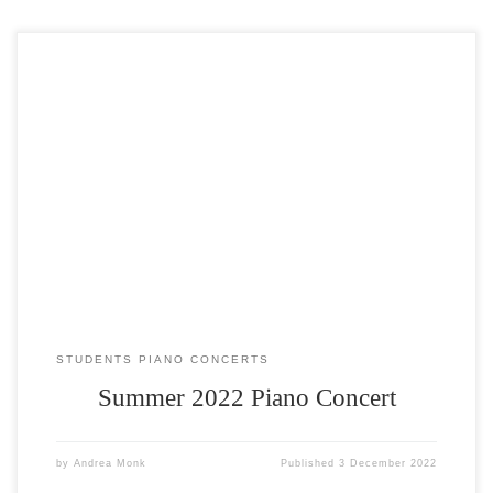
The Summer Piano Concert took place at All Saints Church on Sunday
10th July 2022. Over 20 students, both adults and children, took part
and the standard was fantastic. It was watched by over 60 people.
Trophies for Most Improved Player over the last 6 months were
awarded to: Darius […]
STUDENTS PIANO CONCERTS
Summer 2022 Piano Concert
by
Andrea Monk
Published
3 December 2022