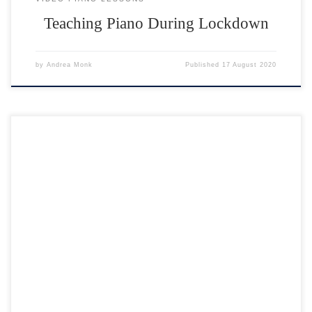
Teaching Piano During Lockdown
by
Andrea Monk
Published
17 August 2020
Welcome to the 2nd Virtual Piano Concert open to all my piano
students. Click on any performer below then click the BACK button. If
you would like to leave feedback, please email me on
andrea@andreamonk.co.uk. Many thanks 🙂