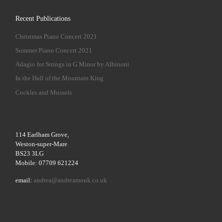
Recent Publications
Christmas Piano Concert 2021
Summer Piano Concert 2021
Adagio for Strings in G Minor by Albinoni
In the Hall of the Mountain King
Cockles and Mussels
114 Earlham Grove,
Weston-super-Mare
BS23 3LG
Mobile: 07709 621224
email:
andrea@andreamonk.co.uk