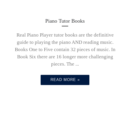
Piano Tutor Books
Real Piano Player tutor books are the definitive
guide to playing the piano AND reading music.
Books One to Five contain 32 pieces of music. In
Book Six there are 16 longer more challenging
pieces. The ...
READ MORE »