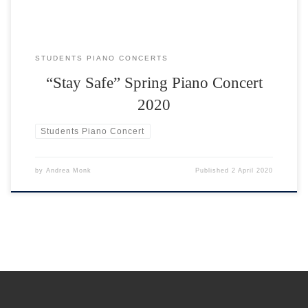
STUDENTS PIANO CONCERTS
“Stay Safe” Spring Piano Concert
2020
Students Piano Concert
by
Andrea Monk
Published
2 April 2020