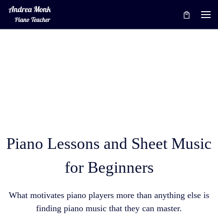
Skip to content
Me
Piano Lessons and Sheet Music
for Beginners
What motivates piano players more than anything else is
finding piano music that they can master.