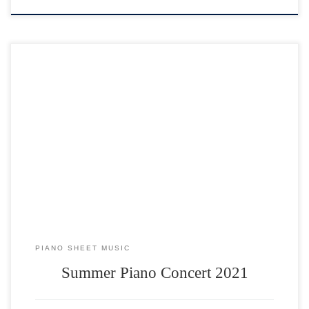
PIANO SHEET MUSIC
Summer Piano Concert 2021