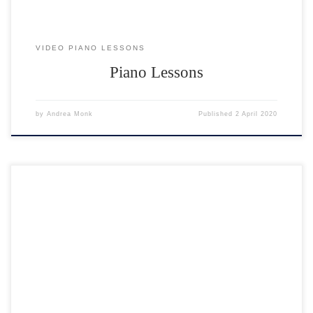
VIDEO PIANO LESSONS
Piano Lessons
by
Andrea Monk
Published
2 April 2020
18 performances to enjoy. Click on any performer to watch their video.
To watch the next one, hit the BACK button 🙂 Feedback for
performers “We both really enjoyed the concert – a great success –
thank you.” Sue & Mike ??? ? “A great performance by everyone. And
a […]