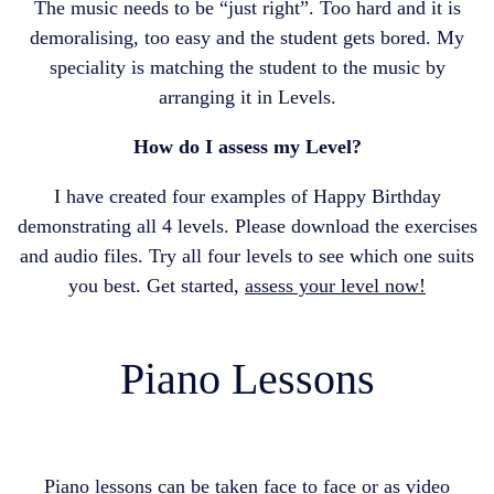
The music needs to be “just right”. Too hard and it is
demoralising, too easy and the student gets bored. My
speciality is matching the student to the music by
arranging it in Levels.
How do I assess my Level?
I have created four examples of Happy Birthday
demonstrating all 4 levels. Please download the exercises
and audio files. Try all four levels to see which one suits
you best. Get started,
assess your level now!
Piano Lessons
Piano lessons can be taken face to face or as video