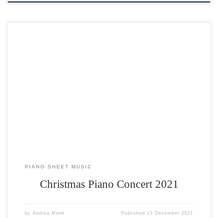
The Christmas Piano Concert 2021 on Sunday 5th December 2021
broke all records. Over 100 people attended and nearly 30 students
performed at the first live concert in 2 years. Assisted by an invaluable
team of helpers, the concert was held by candlelight at All Saints
Church. Mulled wine and […]
PIANO SHEET MUSIC
Christmas Piano Concert 2021
by
Andrea Monk
Published
13 December 2021