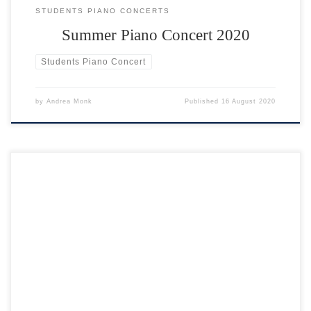
STUDENTS PIANO CONCERTS
Summer Piano Concert 2020
Students Piano Concert
by
Andrea Monk
Published
16 August 2020
Start a new hobby; take up a new challenge! You can learn to play the
piano face to face or through video piano lessons. What do I need?
You will need either a piano or a musical keyboard to practice on.
What if I am a total beginner? I teach […]