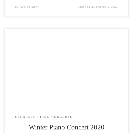
by
Andrea Monk
Published
23 February 2021
STUDENTS PIANO CONCERTS
Winter Piano Concert 2020