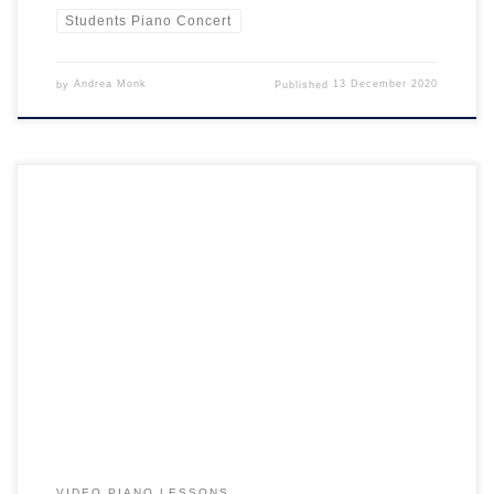
Students Piano Concert
by
Andrea Monk
Published
13 December 2020
Teaching Piano During Lockdown: it’s made us more creative! The
past 5 months have been a technology challenge for everyone,
especially teachers. Quite simply: lockdown has made everyone more
creative! Making a sudden shift to teaching through a video camera
and coping with time delay has been a big challenge. […]
VIDEO PIANO LESSONS