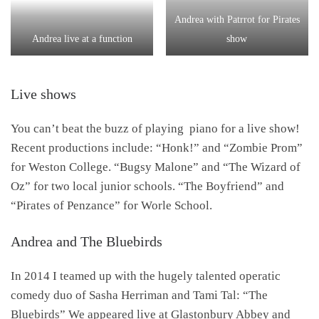
Andrea with Patrrot for Pirates
Andrea live at a function
show
Live shows
You can’t beat the buzz of playing piano for a live show!
Recent productions include: “Honk!” and “Zombie Prom”
for Weston College. “Bugsy Malone” and “The Wizard of
Oz” for two local junior schools. “The Boyfriend” and
“Pirates of Penzance” for Worle School.
Andrea and The Bluebirds
In 2014 I teamed up with the hugely talented operatic
comedy duo of Sasha Herriman and Tami Tal: “The
Bluebirds” We appeared live at Glastonbury Abbey and