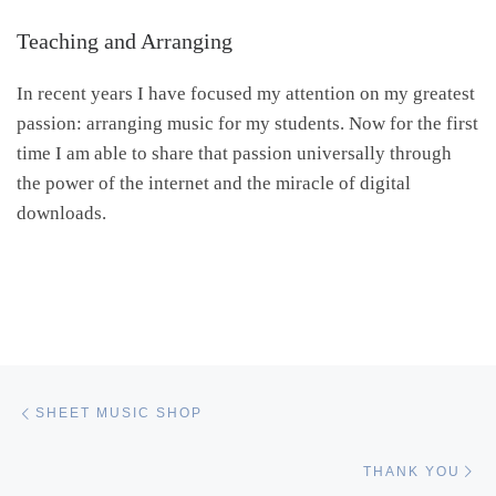
Teaching and Arranging
In recent years I have focused my attention on my greatest
passion: arranging music for my students. Now for the first
time I am able to share that passion universally through
the power of the internet and the miracle of digital
downloads.
Post navigation
Previous post
SHEET MUSIC SHOP
Ne
THANK YOU