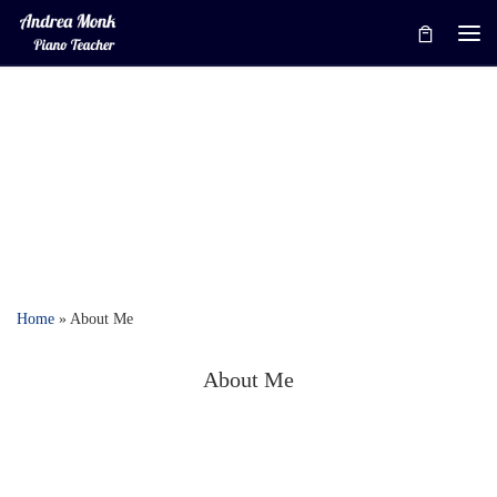
Skip to content
Me
Home
»
About Me
About Me