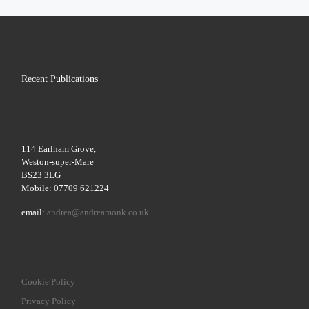
Recent Publications
114 Earlham Grove,
Weston-super-Mare
BS23 3LG
Mobile: 07709 621224
email:
andrea@andreamonk.co.uk
Cookie Policy
Privacy Policy