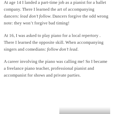
At age 14 I landed a part-time job as a pianist for a ballet
company. There I learned the art of accompanying
dancers:
lead don’t follow
. Dancers forgive the odd wrong
note: they won’t forgive bad timing!
At 16, I was asked to play piano for a local repertory .
There I learned the opposite skill. When accompanying
singers and comedians:
follow don’t lead
.
A career involving the piano was calling me! So I became
a freelance piano teacher, professional pianist and
accompanist for shows and private parties.