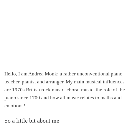
Hello, I am Andrea Monk: a rather unconventional piano
teacher, pianist and arranger. My main musical influences
are 1970s British rock music, choral music, the role of the
piano since 1700 and how all music relates to maths and
emotions!
So a little bit about me