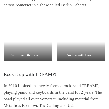
across Somerset in a show called Berlin Cabaret.
Andrea and the Bluebirds
Andrea with Trramp
Rock it up with TRRAMP!
In 2010 I joined the newly formed rock band TRRAMP,
playing piano and keyboards in the band for 2 years. The
band played all over Somerset, including material from
Metallica, Bon Jovi, The Calling and U2.