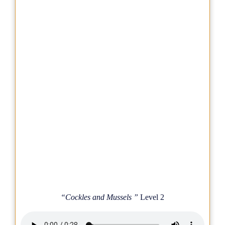
“Cockles and Mussels ”
Level 2