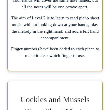
Your hands will cover the same note names, but
all the notes will be one octave apart.
The aim of Level 2 is to learn to read piano sheet
music without looking down at your hands, play
the melody in the right hand, and add a left hand
accompaniment.
Finger numbers have been added to each piece to
make it clear which finger to use.
Cockles and Mussels