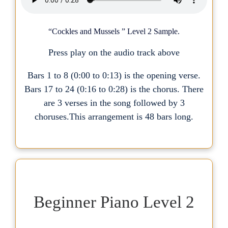
“Cockles and Mussels ” Level 2 Sample.
Press play on the audio track above
Bars 1 to 8 (0:00 to 0:13) is the opening verse.
Bars 17 to 24 (0:16 to 0:28) is the chorus. There
are 3 verses in the song followed by 3
choruses.This arrangement is 48 bars long.
Beginner Piano Level 2