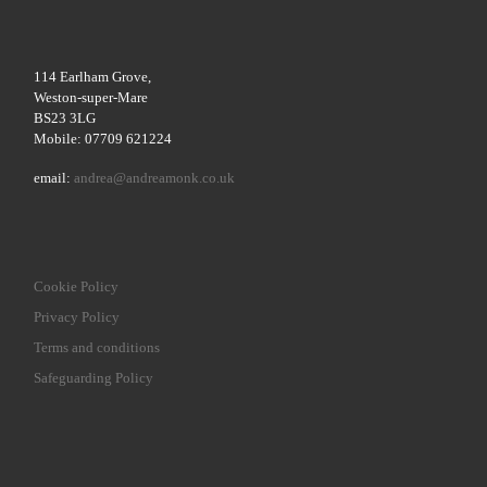
114 Earlham Grove,
Weston-super-Mare
BS23 3LG
Mobile: 07709 621224
email:
andrea@andreamonk.co.uk
Cookie Policy
Privacy Policy
Terms and conditions
Safeguarding Policy