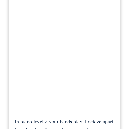
In piano level 2 your hands play 1 octave apart.