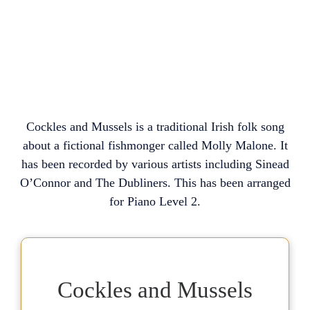
Cockles and Mussels is a traditional Irish folk song
about a fictional fishmonger called Molly Malone. It
has been recorded by various artists including Sinead
O’Connor and The Dubliners. This has been arranged
for Piano Level 2.
Cockles and Mussels