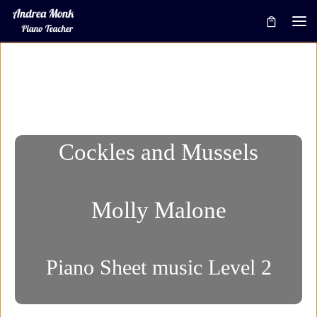
Skip to content
Me
Cockles and Mussels
Molly Malone
Piano Sheet music Level 2