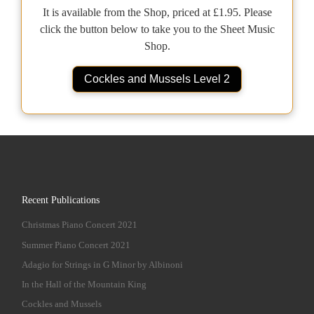
It is available from the Shop, priced at £1.95. Please
click the button below to take you to the Sheet Music
Shop.
Cockles and Mussels Level 2
Recent Publications
Christmas Piano Concert 2021
Summer Piano Concert 2021
Adagio for Strings in G Minor by Albinoni
In the Hall of the Mountain King
Cockles and Mussels