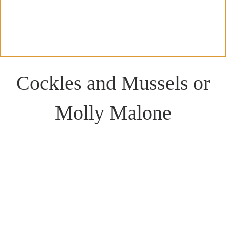
Cockles and Mussels or
Molly Malone