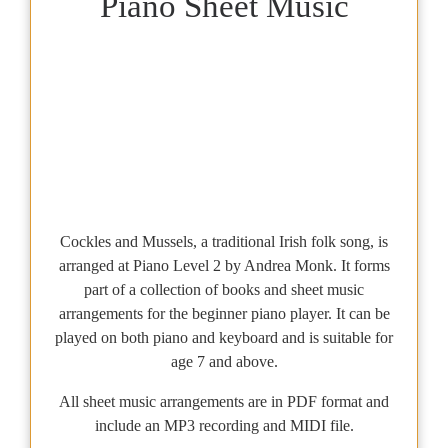
Piano Sheet Music
Cockles and Mussels, a traditional Irish folk song, is
arranged at Piano Level 2 by Andrea Monk. It forms
part of a collection of books and sheet music
arrangements for the beginner piano player. It can be
played on both piano and keyboard and is suitable for
age 7 and above.
All sheet music arrangements are in PDF format and
include an MP3 recording and MIDI file.