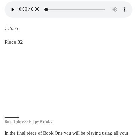
1 Pairs
Piece 32
Book 1 piece 32 Happy Birthday
In the final piece of Book One you will be playing using all your