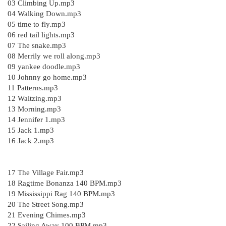
03 Climbing Up.mp3
04 Walking Down.mp3
05 time to fly.mp3
06 red tail lights.mp3
07 The snake.mp3
08 Merrily we roll along.mp3
09 yankee doodle.mp3
10 Johnny go home.mp3
11 Patterns.mp3
12 Waltzing.mp3
13 Morning.mp3
14 Jennifer 1.mp3
15 Jack 1.mp3
16 Jack 2.mp3
17 The Village Fair.mp3
18 Ragtime Bonanza 140 BPM.mp3
19 Mississippi Rag 140 BPM.mp3
20 The Street Song.mp3
21 Evening Chimes.mp3
22 Sailing Away 100 BPM.mp3