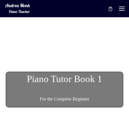
Skip to content
Me
Piano Tutor Book 1
For the Complete Beginner