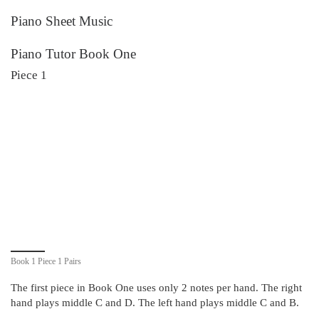
Piano Sheet Music
Piano Tutor Book One
Piece 1
Book 1 Piece 1 Pairs
The first piece in Book One uses only 2 notes per hand. The right
hand plays middle C and D. The left hand plays middle C and B.