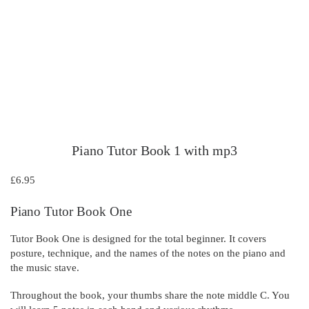
Piano Tutor Book 1 with mp3
£
6.95
Piano Tutor Book One
Tutor Book One is designed for the total beginner. It covers
posture, technique, and the names of the notes on the piano and
the music stave.
Throughout the book, your thumbs share the note middle C. You