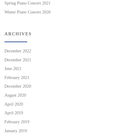
Spring Piano Concert 2021
Winter Piano Concert 2020
ARCHIVES
December 2022
December 2021
June 2021
February 2021
December 2020
August 2020
April 2020
April 2019
February 2019
January 2019