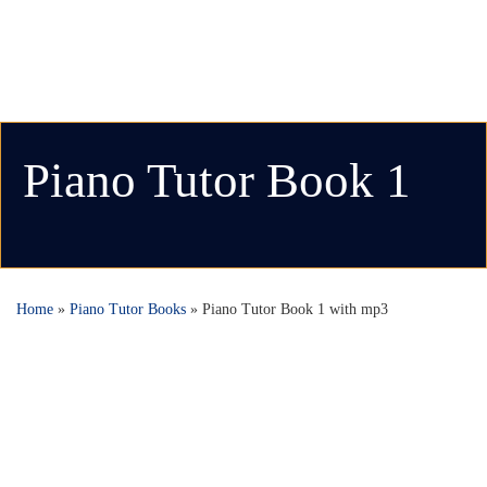
Piano Tutor Book 1
Home
»
Piano Tutor Books
»
Piano Tutor Book 1 with mp3