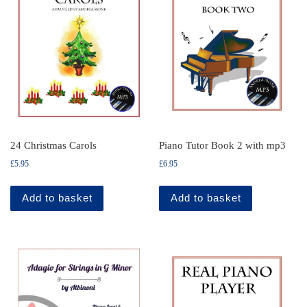
24 Christmas Carols
Piano Tutor Book 2 with mp3
£
5.95
£
6.95
Add to basket
Add to basket