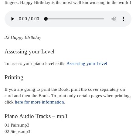
fingers. Happy Birthday is the most well known song in the world!
32 Happy BIrthday
Assessing your Level
To assess your piano level skills
Assessing your Level
Printing
If you are going to print the Book, print the cover separately on
card and then the Book. To print only certain pages when printing,
click
here for more information.
Piano Audio Tracks – mp3
01 Pairs.mp3
02 Steps.mp3