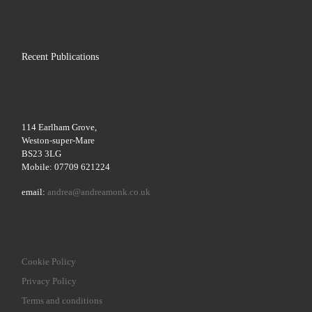
Recent Publications
114 Earlham Grove,
Weston-super-Mare
BS23 3LG
Mobile: 07709 621224
email:
andrea@andreamonk.co.uk
Cookie Policy
Privacy Policy
Terms and conditions