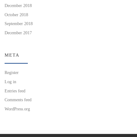
December 2018
October 2018
September 2018
December 2017
META
Register
Log in
Entries feed
Comments feed
WordPress.org