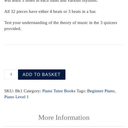
will learn 5 notes in each hand and various rhythms.
All 32 pieces have either 4 beats or 3 beats in a bar.
Test your understanding of the theory of music in the 3 quizzes
provided.
Piano Tutor Book 1 with mp3 quantity
ADD TO BASKET
SKU:
Bk1
Category:
Piano Tutor Books
Tags:
Beginner Piano
,
Piano Level 1
More Information