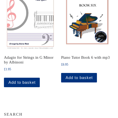
Adagio for Strings in G Minor
Piano Tutor Book 6 with mp3
by Albinoni
£
6.95
£
1.95
Add to basket
Add to basket
SEARCH