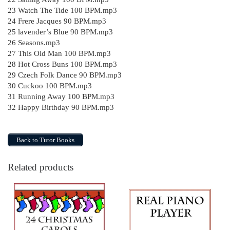
23 Watch The Tide 100 BPM.mp3
24 Frere Jacques 90 BPM.mp3
25 lavender’s Blue 90 BPM.mp3
26 Seasons.mp3
27 This Old Man 100 BPM.mp3
28 Hot Cross Buns 100 BPM.mp3
29 Czech Folk Dance 90 BPM.mp3
30 Cuckoo 100 BPM.mp3
31 Running Away 100 BPM.mp3
32 Happy Birthday 90 BPM.mp3
Back to Tutor Books
Related products