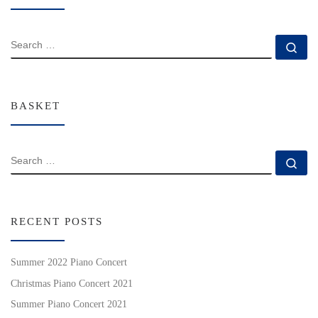
SEARCH
Se
BASKET
SEARCH
Se
RECENT POSTS
Summer 2022 Piano Concert
Christmas Piano Concert 2021
Summer Piano Concert 2021