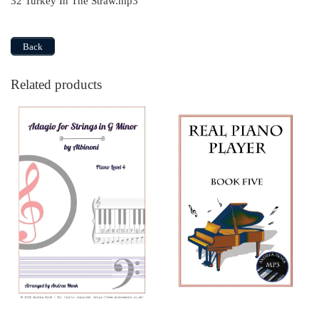
32 Turkey In The Straw.mp3
Back
Related products