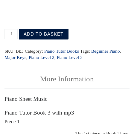
Piano Tutor Book 3 with mp3 quantity
ADD TO BASKET
SKU:
Bk3
Category:
Piano Tutor Books
Tags:
Beginner Piano
,
Major Keys
,
Piano Level 2
,
Piano Level 3
More Information
Piano Sheet Music
Piano Tutor Book 3 with mp3
Piece 1
The 1st piece in Book Three