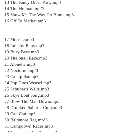
13 The Fancy Dress Party.mp3
14 The Fireman.mp’3
15 Show Me The Way Go Home.mp3
16 Off To Market.mp3
17 Musette.mp3
18 Lullaby Baby.mp3
19 Busy Bees.mp3
20 The Snail Race.mp3
21 Alouette.mp3
22 Nocturne.mp’3
23 Caterpillar.mp3
24 Pop Goes Weasel.mp3
25 Schuberts Waltz.mp3
26 Skye Boat Song.mp3
27 Blow The Man Down.mp3
28 Drunken Sailor – Copy.mp3
29 Can Can.mp3
30 Baltimore Rag.mp’3
31 Campdown Races.mp3