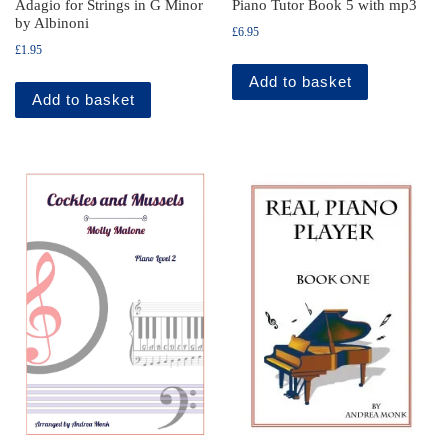
Adagio for Strings in G Minor
Piano Tutor Book 5 with mp3
by Albinoni
£
6.95
£
1.95
Add to basket
Add to basket