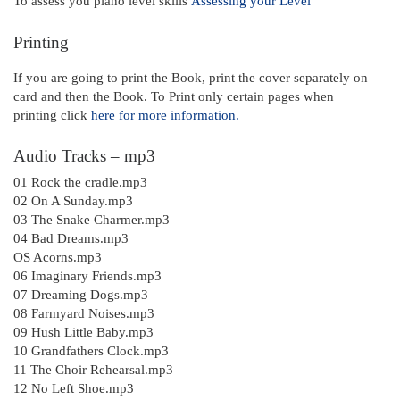
To assess you piano level skills
Assessing your Level
Printing
If you are going to print the Book, print the cover separately on
card and then the Book. To Print only certain pages when
printing click
here for more information.
Audio Tracks – mp3
01 Rock the cradle.mp3
02 On A Sunday.mp3
03 The Snake Charmer.mp3
04 Bad Dreams.mp3
OS Acorns.mp3
06 Imaginary Friends.mp3
07 Dreaming Dogs.mp3
08 Farmyard Noises.mp3
09 Hush Little Baby.mp3
10 Grandfathers Clock.mp3
11 The Choir Rehearsal.mp3
12 No Left Shoe.mp3