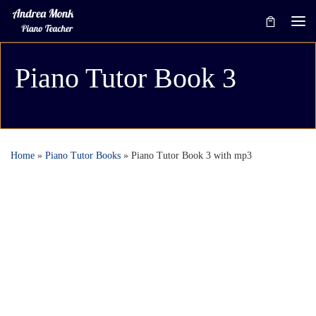
Skip to content
Me
Piano Tutor Book 3
Home
»
Piano Tutor Books
»
Piano Tutor Book 3 with mp3