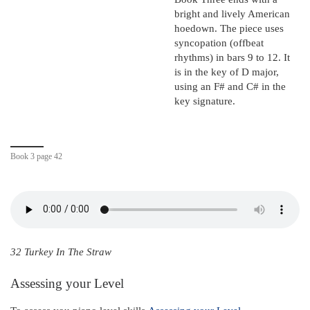
bright and lively American
hoedown. The piece uses
syncopation (offbeat
rhythms) in bars 9 to 12. It
is in the key of D major,
using an F# and C# in the
key signature.
Book 3 page 42
32 Turkey In The Straw
Assessing your Level