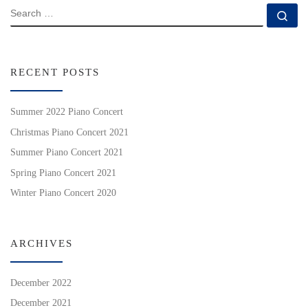
SEARCH
Se
RECENT POSTS
Summer 2022 Piano Concert
Christmas Piano Concert 2021
Summer Piano Concert 2021
Spring Piano Concert 2021
Winter Piano Concert 2020
ARCHIVES
December 2022
December 2021