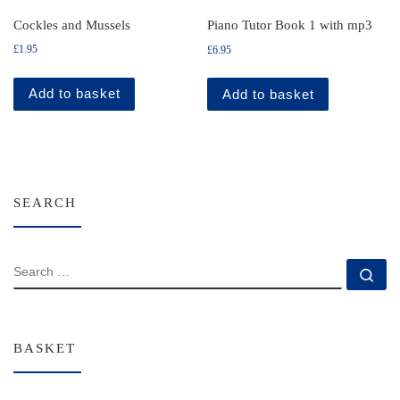
Cockles and Mussels
Piano Tutor Book 1 with mp3
£
1.95
£
6.95
Add to basket
Add to basket
SEARCH
SEARCH
Se
BASKET