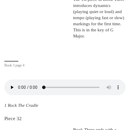
introduces dynamics
(playing quiet or loud) and
tempo (playing fast or slow)
markings for the first time.
This is in the key of G
Major.
Book 3 page 4
1 Rock The Cradle
Piece 32
Book Three ends with a