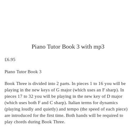
Piano Tutor Book 3 with mp3
£
6.95
Piano Tutor Book 3
Book Three is divided into 2 parts. In pieces 1 to 16 you will be
playing in the new keys of G major (which uses an F sharp). In
pieces 17 to 32 you will be playing in the new key of D major
(which uses both F and C sharp). Italian terms for dynamics
(playing loudly and quietly) and tempo (the speed of each piece)
are introduced for the first time. Both hands will be required to
play chords during Book Three.