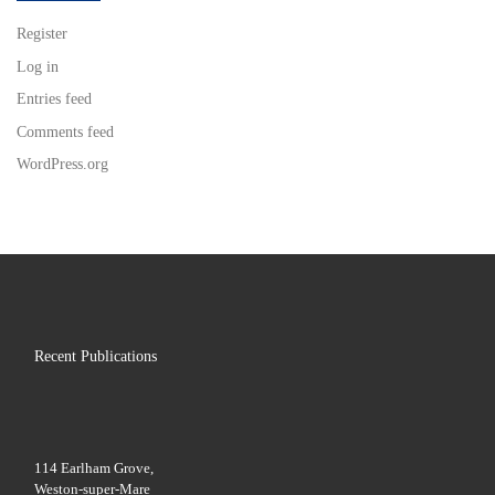
Register
Log in
Entries feed
Comments feed
WordPress.org
Recent Publications
114 Earlham Grove,
Weston-super-Mare