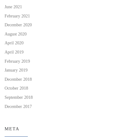
June 2021
February 2021
December 2020
August 2020
April 2020
April 2019
February 2019
January 2019
December 2018
October 2018
September 2018
December 2017
META