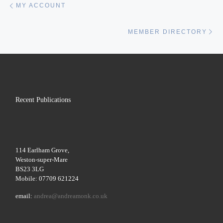
MY ACCOUNT
Ne
MEMBER DIRECTORY
Recent Publications
114 Earlham Grove,
Weston-super-Mare
BS23 3LG
Mobile: 07709 621224
email:
andrea@andreamonk.co.uk