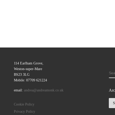
114 Earlham Grove,
Weston-super-Mare
SE
BS23 3LG
Mobile: 07709 621224
Arc
email:
andrea@andreamonk.co.uk
Arc
Cookie Policy
Privacy Policy