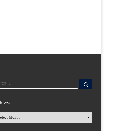
ARCH
Search …
hives
hives