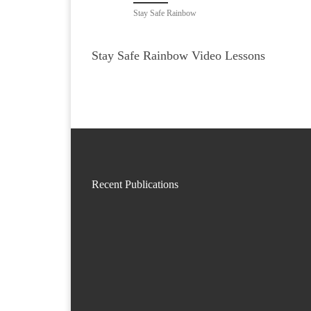
Stay Safe Rainbow
Stay Safe Rainbow Video Lessons
Recent Publications