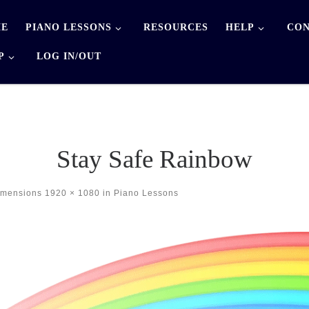
E
PIANO LESSONS
RESOURCES
HELP
CON
P
LOG IN/OUT
Stay Safe Rainbow
imensions
1920 × 1080
in
Piano Lessons