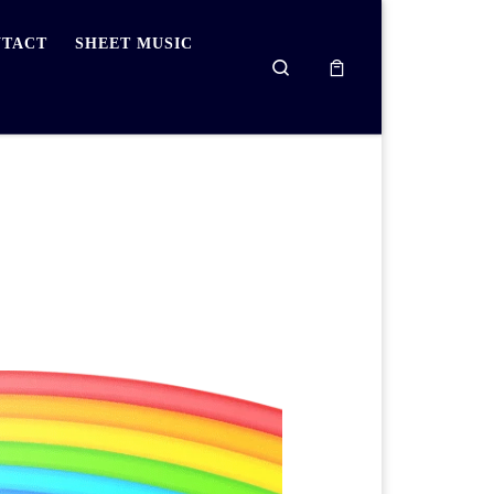
TACT
SHEET MUSIC
Search