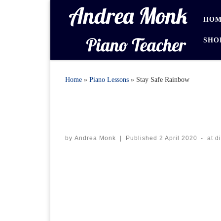
Skip to content
HOM
SHO
Home
»
Piano Lessons
»
Stay Safe Rainbow
by
Andrea Monk
|
Published
2 April 2020
-
at d
Images navigation