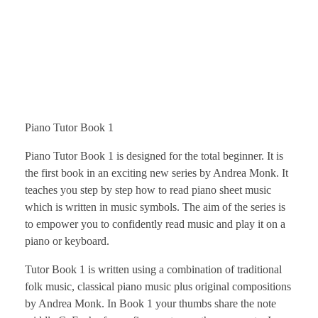
Piano Tutor Book 1
Piano Tutor Book 1 is designed for the total beginner. It is
the first book in an exciting new series by Andrea Monk. It
teaches you step by step how to read piano sheet music
which is written in music symbols. The aim of the series is
to empower you to confidently read music and play it on a
piano or keyboard.
Tutor Book 1 is written using a combination of traditional
folk music, classical piano music plus original compositions
by Andrea Monk. In Book 1 your thumbs share the note