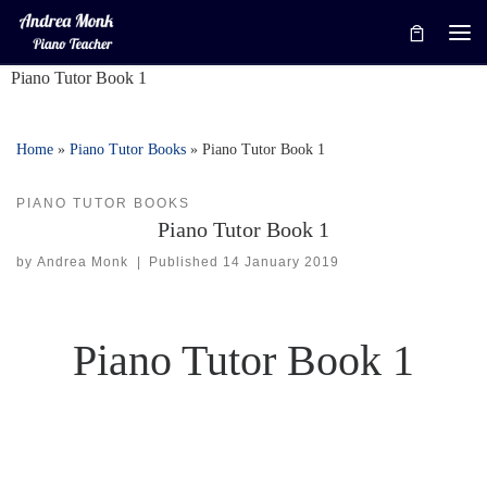
Skip to content
Me
Piano Tutor Book 1
Home
»
Piano Tutor Books
»
Piano Tutor Book 1
PIANO TUTOR BOOKS
Piano Tutor Book 1
by
Andrea Monk
|
Published
14 January 2019
Piano Tutor Book 1