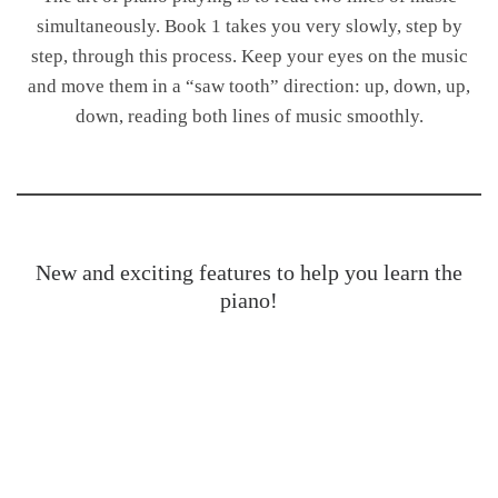
simultaneously. Book 1 takes you very slowly, step by
step, through this process. Keep your eyes on the music
and move them in a “saw tooth” direction: up, down, up,
down, reading both lines of music smoothly.
New and exciting features to help you learn the
piano!