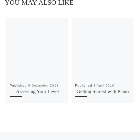
YOU MAY ALSO LIKE
Published
6 December 2018
Published
8 April 2019
Assessing Your Level
Getting Started with Piano