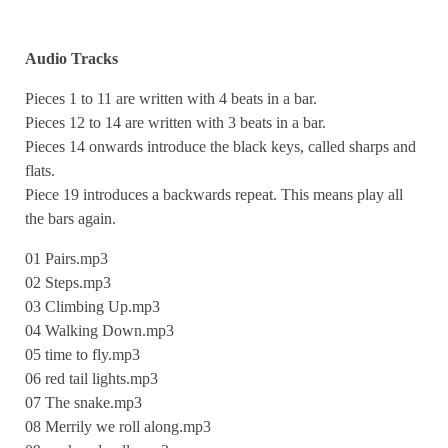
Audio Tracks
Pieces 1 to 11 are written with 4 beats in a bar.
Pieces 12 to 14 are written with 3 beats in a bar.
Pieces 14 onwards introduce the black keys, called sharps and
flats.
Piece 19 introduces a backwards repeat. This means play all
the bars again.
01 Pairs.mp3
02 Steps.mp3
03 Climbing Up.mp3
04 Walking Down.mp3
05 time to fly.mp3
06 red tail lights.mp3
07 The snake.mp3
08 Merrily we roll along.mp3