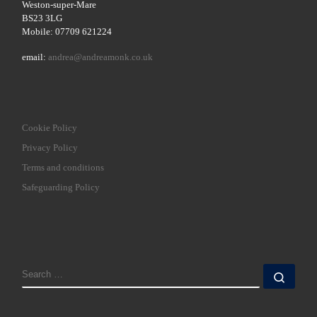
Weston-super-Mare
BS23 3LG
Mobile: 07709 621224
email:
andrea@andreamonk.co.uk
Cookie Policy
Privacy Policy
Terms and conditions
Safeguarding Policy
SEARCH
Sear