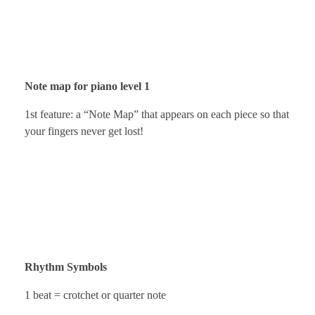
Note map for piano level 1
1st feature: a “Note Map” that appears on each piece so that
your fingers never get lost!
Rhythm Symbols
1 beat = crotchet or quarter note