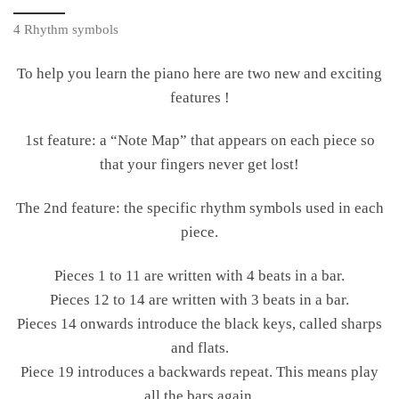
4 Rhythm symbols
To help you learn the piano here are two new and exciting
features !
1st feature: a “Note Map” that appears on each piece so
that your fingers never get lost!
The 2nd feature: the specific rhythm symbols used in each
piece.
Pieces 1 to 11 are written with 4 beats in a bar.
Pieces 12 to 14 are written with 3 beats in a bar.
Pieces 14 onwards introduce the black keys, called sharps
and flats.
Piece 19 introduces a backwards repeat. This means play
all the bars again.