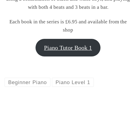
with both 4 beats and 3 beats in a bar.
Each book in the series is £6.95 and available from the
shop
Piano Tutor Book 1
Beginner Piano
Piano Level 1