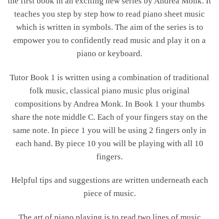
the first book in an exciting new series by Andrea Monk. It
teaches you step by step how to read piano sheet music
which is written in symbols. The aim of the series is to
empower you to confidently read music and play it on a
piano or keyboard.
Tutor Book 1 is written using a combination of traditional
folk music, classical piano music plus original
compositions by Andrea Monk. In Book 1 your thumbs
share the note middle C. Each of your fingers stay on the
same note. In piece 1 you will be using 2 fingers only in
each hand. By piece 10 you will be playing with all 10
fingers.
Helpful tips and suggestions are written underneath each
piece of music.
The art of piano playing is to read two lines of music