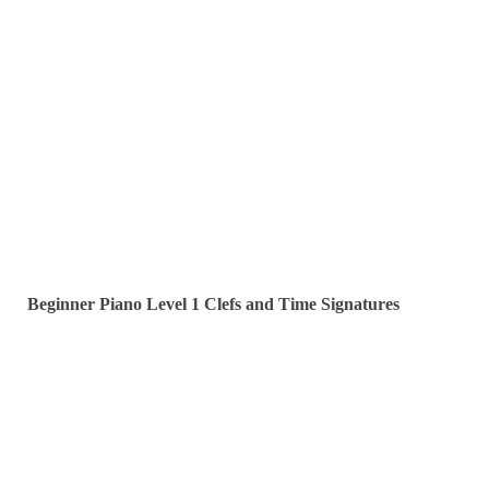
Beginner Piano Level 1 Clefs and Time Signatures