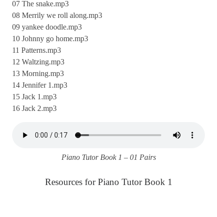
07 The snake.mp3
08 Merrily we roll along.mp3
09 yankee doodle.mp3
10 Johnny go home.mp3
11 Patterns.mp3
12 Waltzing.mp3
13 Morning.mp3
14 Jennifer 1.mp3
15 Jack 1.mp3
16 Jack 2.mp3
Piano Tutor Book 1 – 01 Pairs
Resources for Piano Tutor Book 1