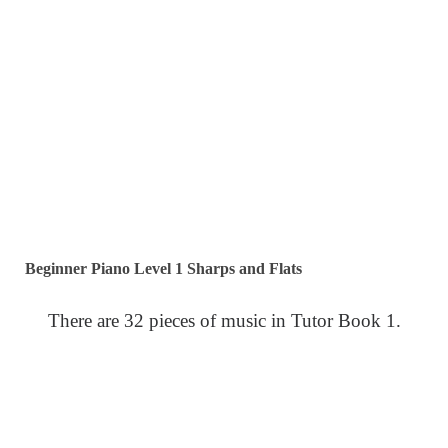
Beginner Piano Level 1 Sharps and Flats
There are 32 pieces of music in Tutor Book 1.