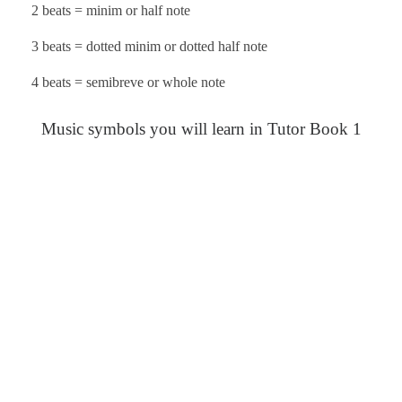
2 beats = minim or half note
3 beats = dotted minim or dotted half note
4 beats = semibreve or whole note
Music symbols you will learn in Tutor Book 1