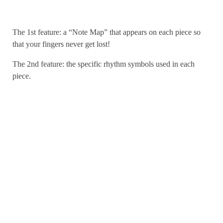
The 1st feature: a “Note Map” that appears on each piece so
that your fingers never get lost!
The 2nd feature: the specific rhythm symbols used in each
piece.