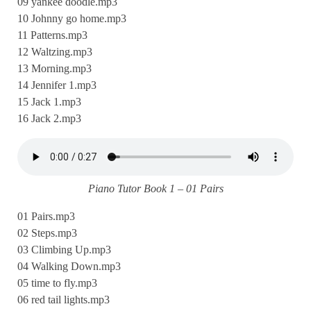
09 yankee doodle.mp3
10 Johnny go home.mp3
11 Patterns.mp3
12 Waltzing.mp3
13 Morning.mp3
14 Jennifer 1.mp3
15 Jack 1.mp3
16 Jack 2.mp3
Piano Tutor Book 1 – 01 Pairs
01 Pairs.mp3
02 Steps.mp3
03 Climbing Up.mp3
04 Walking Down.mp3
05 time to fly.mp3
06 red tail lights.mp3