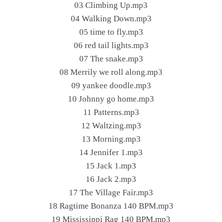
03 Climbing Up.mp3
04 Walking Down.mp3
05 time to fly.mp3
06 red tail lights.mp3
07 The snake.mp3
08 Merrily we roll along.mp3
09 yankee doodle.mp3
10 Johnny go home.mp3
11 Patterns.mp3
12 Waltzing.mp3
13 Morning.mp3
14 Jennifer 1.mp3
15 Jack 1.mp3
16 Jack 2.mp3
17 The Village Fair.mp3
18 Ragtime Bonanza 140 BPM.mp3
19 Mississippi Rag 140 BPM.mp3