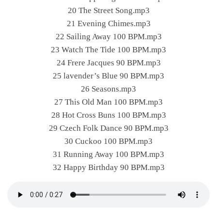
20 The Street Song.mp3
21 Evening Chimes.mp3
22 Sailing Away 100 BPM.mp3
23 Watch The Tide 100 BPM.mp3
24 Frere Jacques 90 BPM.mp3
25 lavender’s Blue 90 BPM.mp3
26 Seasons.mp3
27 This Old Man 100 BPM.mp3
28 Hot Cross Buns 100 BPM.mp3
29 Czech Folk Dance 90 BPM.mp3
30 Cuckoo 100 BPM.mp3
31 Running Away 100 BPM.mp3
32 Happy Birthday 90 BPM.mp3