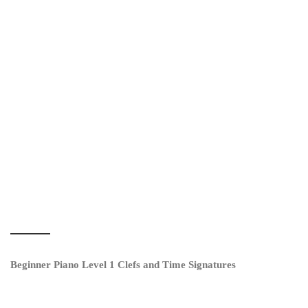
Beginner Piano Level 1 Clefs and Time Signatures