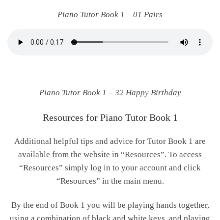
Piano Tutor Book 1 – 01 Pairs
Piano Tutor Book 1 – 32 Happy Birthday
Resources for Piano Tutor Book 1
Additional helpful tips and advice for Tutor Book 1 are
available from the website in “Resources”. To access
“Resources” simply log in to your account and click
“Resources” in the main menu.
By the end of Book 1 you will be playing hands together,
using a combination of black and white keys, and playing