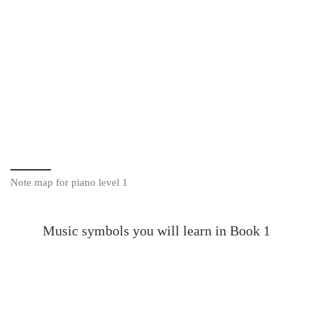
Note map for piano level 1
Music symbols you will learn in Book 1