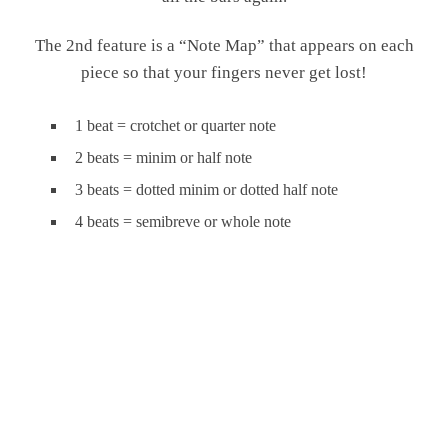
The 2nd feature is a “Note Map” that appears on each
piece so that your fingers never get lost!
1 beat = crotchet or quarter note
2 beats = minim or half note
3 beats = dotted minim or dotted half note
4 beats = semibreve or whole note