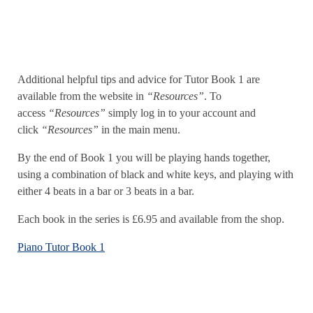
Additional helpful tips and advice for Tutor Book 1 are
available from the website in
“Resources”
. To
access
“Resources”
simply log in to your account and
click
“Resources”
in the main menu.
By the end of Book 1 you will be playing hands together,
using a combination of black and white keys, and playing with
either 4 beats in a bar or 3 beats in a bar.
Each book in the series is £6.95 and available from the shop.
Piano Tutor Book 1