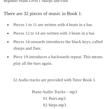
Beginner Piano Level 1 Sharps and Flats
There are 32 pieces of music in Book 1.
Pieces 1 to 11 are written with 4 beats in a bar.
Pieces 12 to 14 are written with 3 beats in a bar.
Pieces 14 onwards introduces the black keys, called
sharps and flats.
Piece 19 introduces a backwards repeat. This means
play all the bars again.
32 Audio tracks are provided with Tutor Book 1.
Piano Audio Tracks – mp3
01 Pairs.mp3
02 Steps.mp3