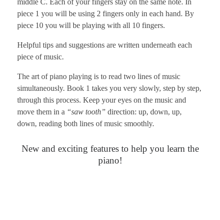
middle C. Each of your fingers stay on the same note. In
piece 1 you will be using 2 fingers only in each hand. By
piece 10 you will be playing with all 10 fingers.
Helpful tips and suggestions are written underneath each
piece of music.
The art of piano playing is to read two lines of music
simultaneously. Book 1 takes you very slowly, step by step,
through this process. Keep your eyes on the music and
move them in a
“saw tooth”
direction: up, down, up,
down, reading both lines of music smoothly.
New and exciting features to help you learn the
piano!