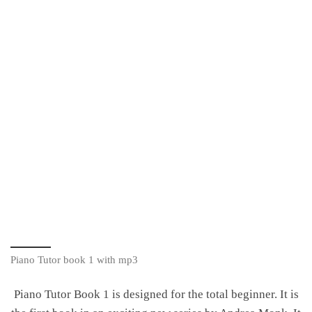
Piano Tutor book 1 with mp3
Piano Tutor Book 1 is designed for the total beginner. It is