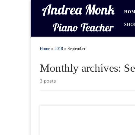
Skip to content
HOM
SHO
Home
»
2018
»
September
Monthly archives:
Se
3 posts
Help Section Downloading Purchased items Go to
Your Account and select Downloads from the “My
Account” menu Downloads Downloads are in .zip