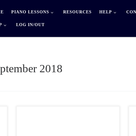
E
PIANO LESSONS
RESOURCES
HELP
CON
P
LOG IN/OUT
ptember 2018
Below are 2 different formats of manuscript paper
available for you to download: landscape and portrait
. The landscape paper has a treble clef and a bass clef