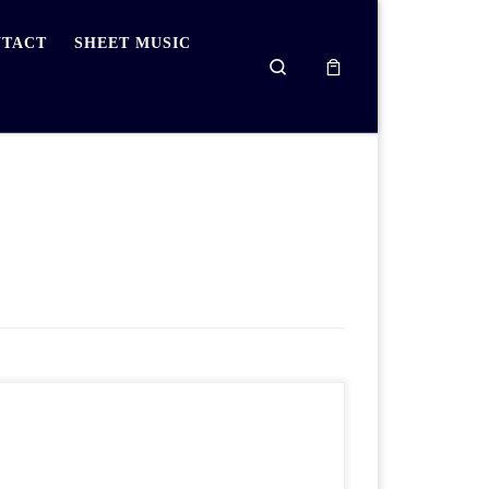
TACT
SHEET MUSIC
Search
To get into a routine of practising the piano
regularly, please download and print the practice