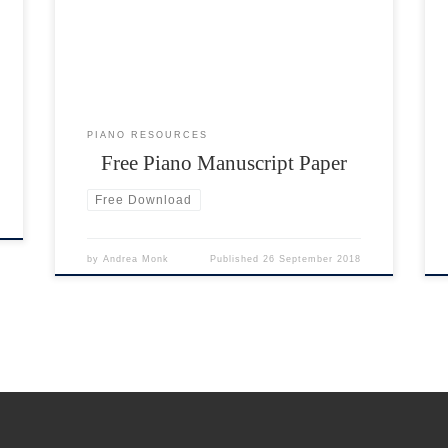
already included. This is the format used for piano
p
music. The portrait manuscript paper does not have
any clefs written in. This […]
PIANO RESOURCES
Free Piano Manuscript Paper
Free Download
by
Andrea Monk
Published
26 September 2018