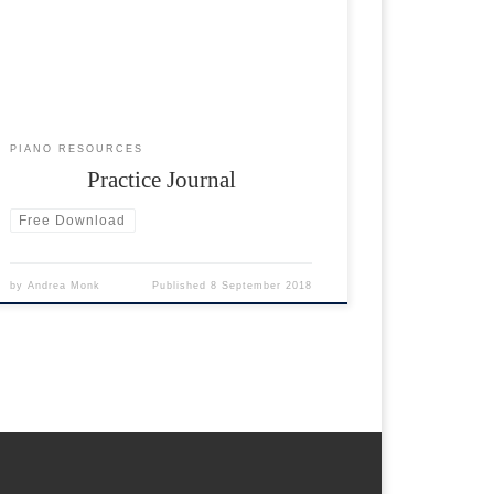
journal below. Set yourself a target amount of
minutes to practice per week and fill in on a daily
basis. Recommended time: 15 minutes every day.
PIANO RESOURCES
Practice Journal
Free Download
by
Andrea Monk
Published
8 September 2018