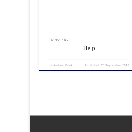
format and can be easily extracted on any operating
system. More help on .zip can be found Here… Hel
If something goes wrong If something goes wrong
please […]
PIANO HELP
Help
by
Andrea Monk
Published
27 September 2018