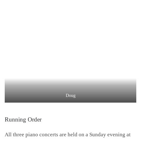
Doug
Running Order
All three piano concerts are held on a Sunday evening at