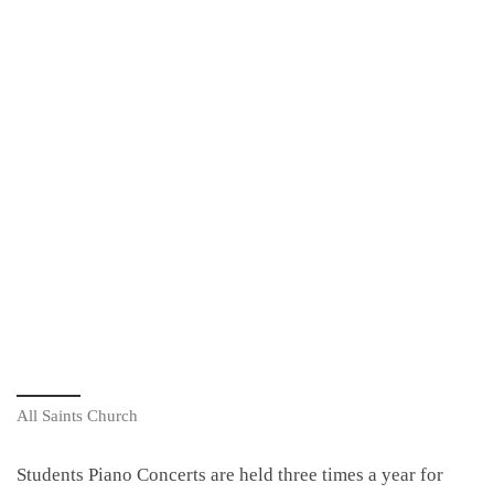
All Saints Church
Students Piano Concerts are held three times a year for