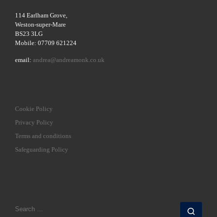
114 Earlham Grove,
Weston-super-Mare
BS23 3LG
Mobile: 07709 621224
email:
andrea@andreamonk.co.uk
Cookie Policy
Privacy Policy
Terms and conditions
Safeguarding Policy
SEARCH
Sear