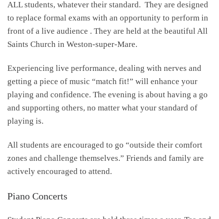
ALL students, whatever their standard. They are designed
to replace formal exams with an opportunity to perform in
front of a live audience . They are held at the beautiful All
Saints Church in Weston-super-Mare.
Experiencing live performance, dealing with nerves and
getting a piece of music “match fit!” will enhance your
playing and confidence. The evening is about having a go
and supporting others, no matter what your standard of
playing is.
All students are encouraged to go “outside their comfort
zones and challenge themselves.” Friends and family are
actively encouraged to attend.
Piano Concerts