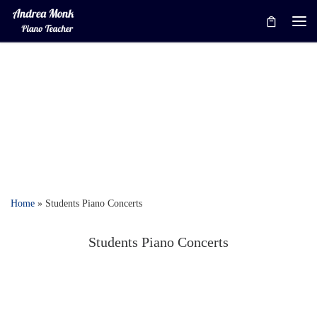
Skip to content
Me
Home
»
Students Piano Concerts
Students Piano Concerts