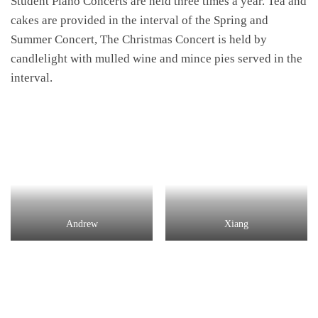
Student Piano Concerts are held three times a year. Tea and
cakes are provided in the interval of the Spring and
Summer Concert, The Christmas Concert is held by
candlelight with mulled wine and mince pies served in the
interval.
Andrew
Xiang