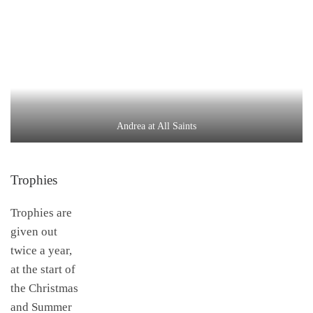
Andrea at All Saints
Trophies
Trophies are
given out
twice a year,
at the start of
the Christmas
and Summer