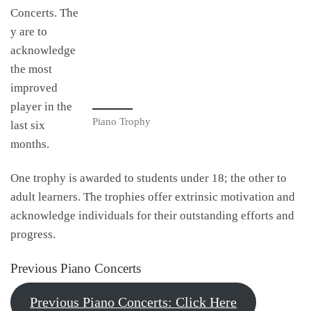
Concerts. The
y are to
acknowledge
the most
improved
player in the
Piano Trophy
last six
months.
One trophy is awarded to students under 18; the other to
adult learners. The trophies offer extrinsic motivation and
acknowledge individuals for their outstanding efforts and
progress.
Previous Piano Concerts
Previous Piano Concerts: Click Here