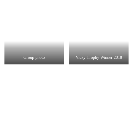
Group photo
Vicky Trophy Winner 2018