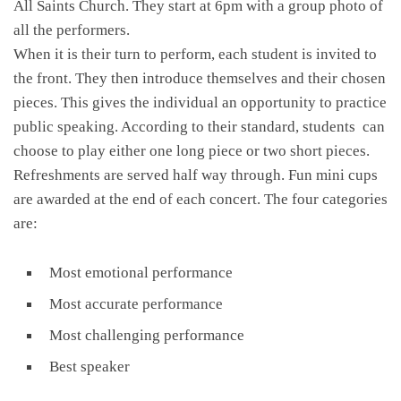
All Saints Church. They start at 6pm with a group photo of
all the performers.
When it is their turn to perform, each student is invited to
the front. They then introduce themselves and their chosen
pieces. This gives the individual an opportunity to practice
public speaking. According to their standard, students can
choose to play either one long piece or two short pieces.
Refreshments are served half way through. Fun mini cups
are awarded at the end of each concert. The four categories
are:
Most emotional performance
Most accurate performance
Most challenging performance
Best speaker