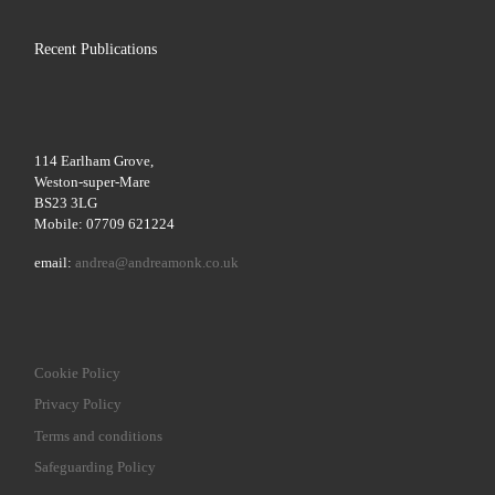
Recent Publications
114 Earlham Grove,
Weston-super-Mare
BS23 3LG
Mobile: 07709 621224
email:
andrea@andreamonk.co.uk
Cookie Policy
Privacy Policy
Terms and conditions
Safeguarding Policy