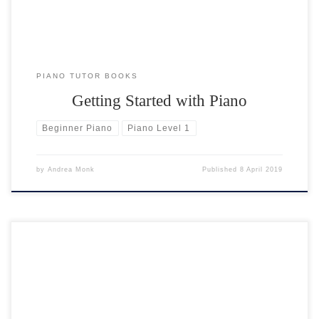
PIANO TUTOR BOOKS
Getting Started with Piano
Beginner Piano
Piano Level 1
by
Andrea Monk
Published
8 April 2019
Here are a selection of drum tracks for you to play along with. They
are grouped in 4 styles: rock, blues, waltz and techno. They range in