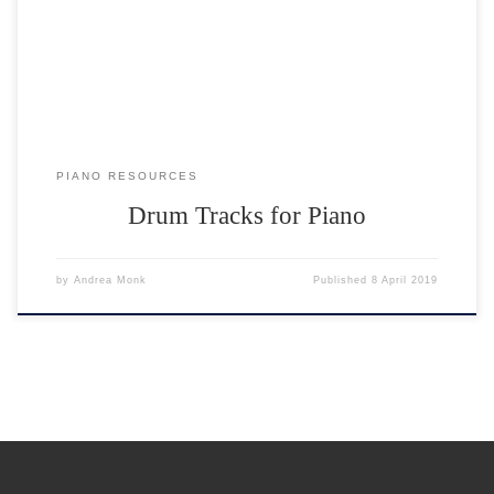
speed from slow to fast, increasing by 5BPM (beats per minute). You
can either play the drum tracks on the website or download them.
PIANO RESOURCES
Drum Tracks for Piano
by
Andrea Monk
Published
8 April 2019