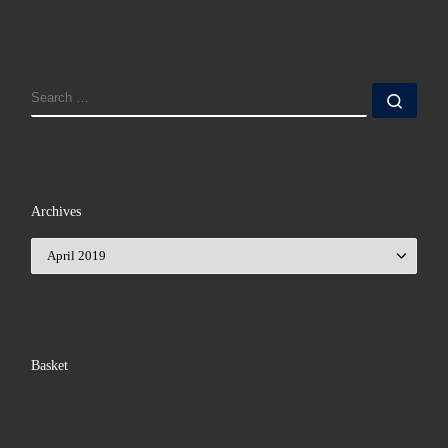
SEARCH
Sear
Archives
Archives
Basket