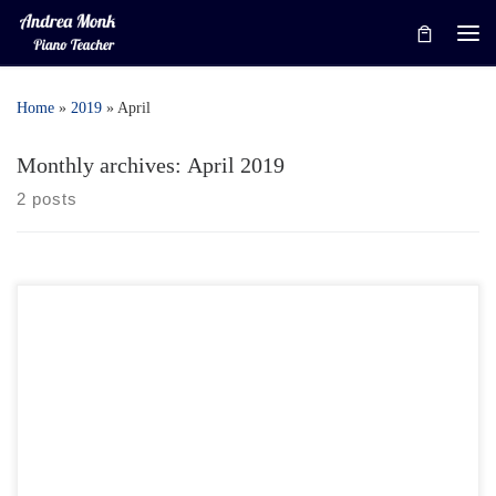
Skip to content
Me
Home
»
2019
»
April
Monthly archives:
April 2019
2 posts