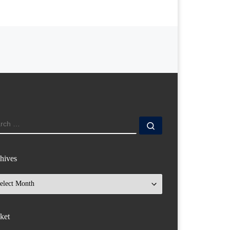
ARCH
Search …
hives
hives
ket