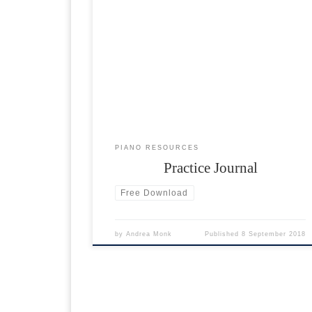
To get into a routine of practising the piano
regularly, please download and print the practice
journal below. Set yourself a target amount of
minutes to practice per week and fill in on a daily
basis. Recommended time: 15 minutes every day.
PIANO RESOURCES
Practice Journal
Free Download
by
Andrea Monk
Published
8 September 2018