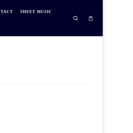
TACT
SHEET MUSIC
Search