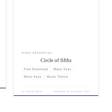
In music theory, the circle of fifths (also called the
circle of fourths) is a visual aid to understanding
keys. There are 12 individual notes on the piano
keyboard: 7 white notes and 5 black notes. Each
individual note has its own major and minor key.
The circle of fifths […]
PIANO RESOURCES
Circle of fifths
Free Download
Major Keys
Minor Keys
Music Theory
by
Andrea Monk
Published
15 December 2017