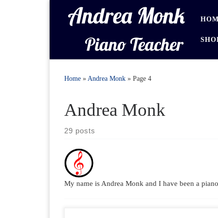
Skip to content
HOM
SHO
Home
»
Andrea Monk
»
Page 4
Andrea Monk
29 posts
My name is Andrea Monk and I have been a piano t