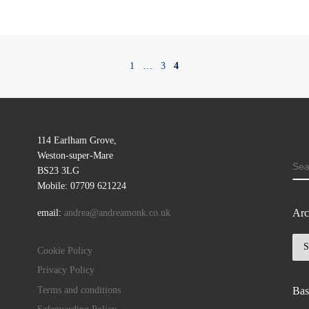
1
…
3
4
114 Earlham Grove,
Weston-super-Mare
SE
BS23 3LG
Mobile: 07709 621224
Arc
email:
andrea@andreamonk.co.uk
Arc
Cookie Policy
Privacy Policy
Terms and conditions
Bas