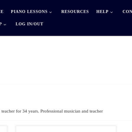
E
PIANO LESSONS
RESOURCES
HELP
CON
P
LOG IN/OUT
eacher for 34 years. Professional musician and teacher