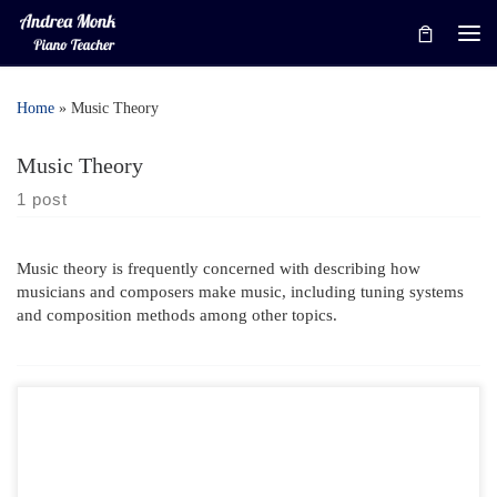
Skip to content
Me
Home
»
Music Theory
Music Theory
1 post
Music theory is frequently concerned with describing how
musicians and composers make music, including tuning systems
and composition methods among other topics.