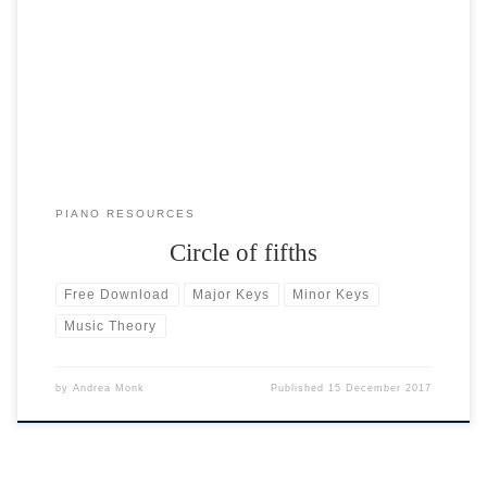
In music theory, the circle of fifths (also called the circle of fourths) is
a visual aid to understanding keys. There are 12 individual notes on
the piano keyboard: 7 white notes and 5 black notes. Each individual
note has its own major and minor key. The circle of fifths […]
PIANO RESOURCES
Circle of fifths
Free Download
Major Keys
Minor Keys
Music Theory
by
Andrea Monk
Published
15 December 2017