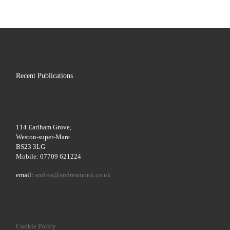
Recent Publications
114 Earlham Grove,
Weston-super-Mare
BS23 3LG
Mobile: 07709 621224
email:
andrea@andreamonk.co.uk
Cookie Policy