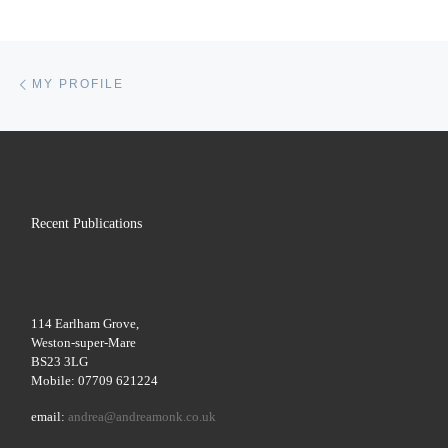
Post navigation
Previous post
MY PROFILE
Recent Publications
114 Earlham Grove,
Weston-super-Mare
BS23 3LG
Mobile: 07709 621224
email:
andrea@andreamonk.co.uk