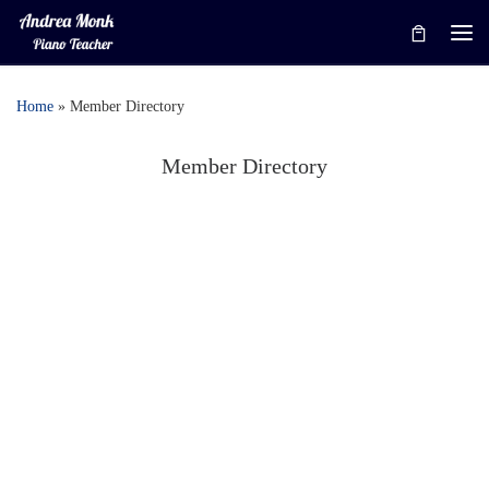
Skip to content
Me
Home
»
Member Directory
Member Directory