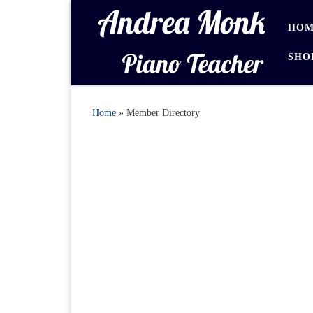
Skip to content
HOM
SHO
Home
»
Member Directory