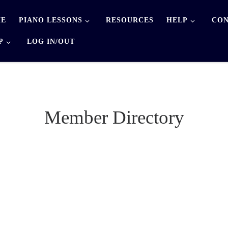
E
PIANO LESSONS
RESOURCES
HELP
CON
P
LOG IN/OUT
Member Directory