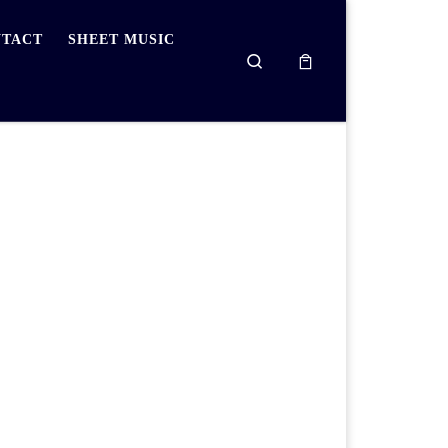
TACT
SHEET MUSIC
Search