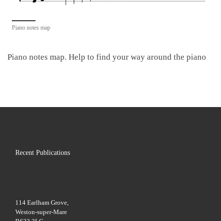
Piano notes map
Piano notes map. Help to find your way around the piano
Recent Publications
114 Earlham Grove,
Weston-super-Mare