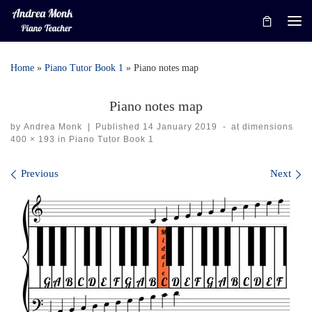
Skip to content
Me
Home
»
Piano Tutor Book 1
»
Piano notes map
Piano notes map
by
Andrea Monk
|
Published
14 January 2019
-
at dimensions
400 × 193
in
Piano Tutor Book 1
Images navigation
Previous
Next