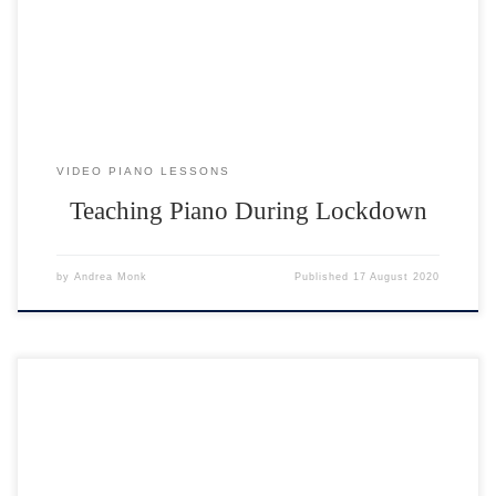
creative! Making a sudden shift to teaching through a video camera
and coping with time delay has been a big challenge. […]
VIDEO PIANO LESSONS
Teaching Piano During Lockdown
by
Andrea Monk
Published
17 August 2020
Start a new hobby; take up a new challenge! You can learn to play the
piano face to face or through video piano lessons. What do I need?