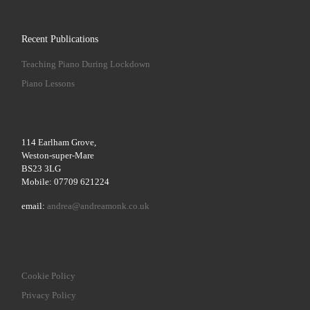
Recent Publications
Teaching Piano During Lockdown
Piano Lessons
114 Earlham Grove,
Weston-super-Mare
BS23 3LG
Mobile: 07709 621224
email:
andrea@andreamonk.co.uk
Cookie Policy
Privacy Policy