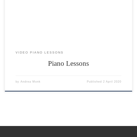
You will need either a piano or a musical keyboard to practice on.
What if I am a total beginner? I teach […]
VIDEO PIANO LESSONS
Piano Lessons
by
Andrea Monk
Published
2 April 2020