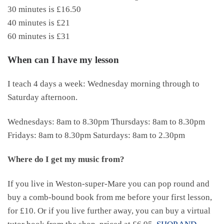
30 minutes is £16.50
40 minutes is £21
60 minutes is £31
When can I have my lesson
I teach 4 days a week: Wednesday morning through to
Saturday afternoon.
Wednesdays: 8am to 8.30pm Thursdays: 8am to 8.30pm
Fridays: 8am to 8.30pm Saturdays: 8am to 2.30pm
Where do I get my music from?
If you live in Weston-super-Mare you can pop round and
buy a comb-bound book from me before your first lesson,
for £10. Or if you live further away, you can buy a virtual