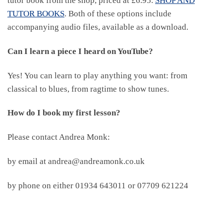
tutor book from the shop, priced at £6.95.
SHOP AND
TUTOR BOOKS
. Both of these options include
accompanying audio files, available as a download.
Can I learn a piece I heard on YouTube?
Yes! You can learn to play anything you want: from
classical to blues, from ragtime to show tunes.
How do I book my first lesson?
Please contact Andrea Monk:
by email at andrea@andreamonk.co.uk
by phone on either 01934 643011 or 07709 621224