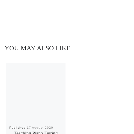
YOU MAY ALSO LIKE
Published
17 August 2020
Teaching Piano During