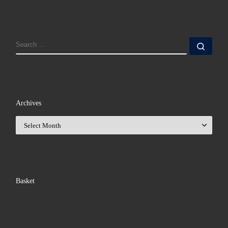
SEARCH
Sear
Archives
Archives
Basket