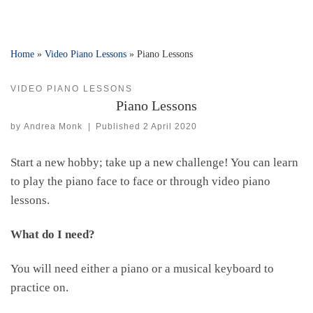
Home
»
Video Piano Lessons
»
Piano Lessons
VIDEO PIANO LESSONS
Piano Lessons
by
Andrea Monk
|
Published
2 April 2020
Start a new hobby; take up a new challenge! You can learn
to play the piano face to face or through video piano
lessons.
What do I need?
You will need either a piano or a musical keyboard to
practice on.