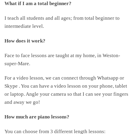
What if I am a total beginner?
I teach all students and all ages; from total beginner to
intermediate level.
How does it work?
Face to face lessons are taught at my home, in Weston-
super-Mare.
For a video lesson, we can connect through Whatsapp or
Skype . You can have a video lesson on your phone, tablet
or laptop. Angle your camera so that I can see your fingers
and away we go!
How much are piano lessons?
You can choose from 3 different length lessons: