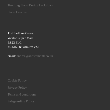
Teaching Piano During Lockdown
Piano Lessons
114 Earlham Grove,
Weston-super-Mare
BS23 3LG
Mobile: 07709 621224
email:
andrea@andreamonk.co.uk
Cookie Policy
Privacy Policy
Terms and conditions
Safeguarding Policy