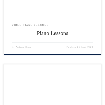
VIDEO PIANO LESSONS
Piano Lessons
by
Andrea Monk
Published
2 April 2020
18 performances to enjoy. Click on any performer to watch their video.
To watch the next one, hit the BACK button 🙂 Feedback for
performers “We both really enjoyed the concert – a great success –
thank you.” Sue & Mike ??? ? “A great performance by everyone. And
a […]