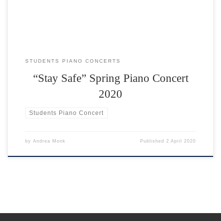
STUDENTS PIANO CONCERTS
“Stay Safe” Spring Piano Concert
2020
Students Piano Concert
by
Andrea Monk
Published
2 April 2020