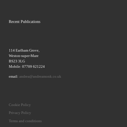
Recent Publications
114 Earlham Grove,
Weston-super-Mare
BS23 3LG
Mobile: 07709 621224
email:
andrea@andreamonk.co.uk
Cookie Policy
Privacy Policy
Terms and conditions