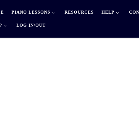
E
PIANO LESSONS
RESOURCES
HELP
CON
P
LOG IN/OUT