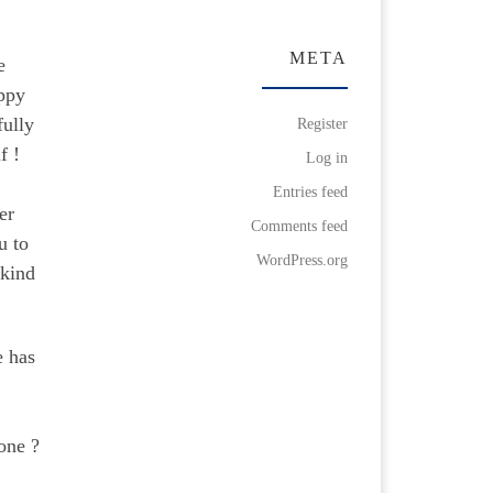
META
e
appy
fully
Register
lf !
Log in
Entries feed
er
Comments feed
u to
WordPress.org
 kind
e has
one ?