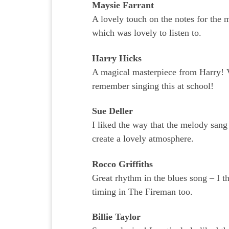
Maysie Farrant
A lovely touch on the notes for the 
which was lovely to listen to.
Harry Hicks
A magical masterpiece from Harry! 
remember singing this at school!
Sue Deller
I liked the way that the melody sang
create a lovely atmosphere.
Rocco Griffiths
Great rhythm in the blues song – I t
timing in The Fireman too.
Billie Taylor