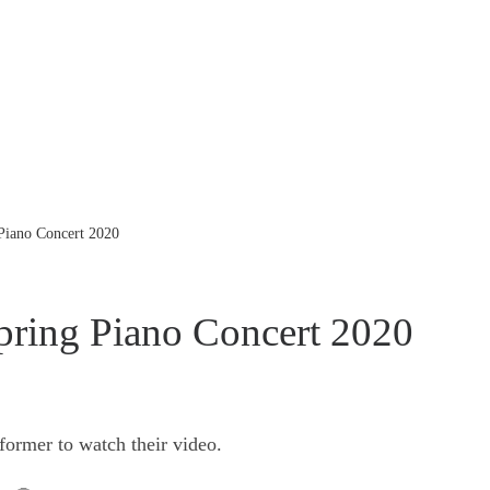
 Piano Concert 2020
pring Piano Concert 2020
former to watch their video.