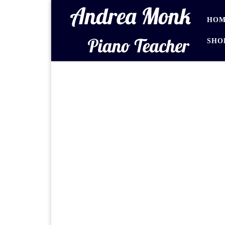
Skip to content
HOM
SHO