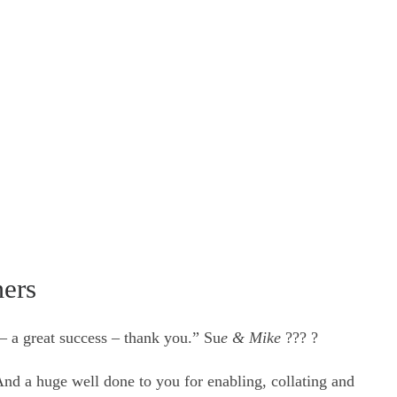
mers
– a great success – thank you.” Su
e & Mike
??? ?
nd a huge well done to you for enabling, collating and