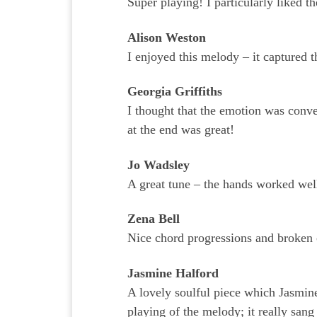
Super playing! I particularly liked t
Alison Weston
I enjoyed this melody – it captured t
Georgia Griffiths
I thought that the emotion was conve
at the end was great!
Jo Wadsley
A great tune – the hands worked well
Zena Bell
Nice chord progressions and broken 
Jasmine Halford
A lovely soulful piece which Jasmin
playing of the melody; it really sang