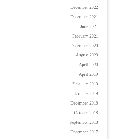
December 2022
December 2021
June 2021
February 2021
December 2020
August 2020
April 2020
April 2019
February 2019
January 2019
December 2018
October 2018
September 2018
December 2017