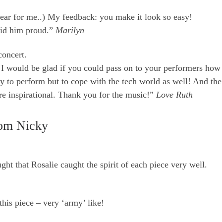
ar for me..) My feedback: you make it look so easy!
did him proud.”
Marilyn
concert.
I would be glad if you could pass on to your performers how 
y to perform but to cope with the tech world as well! And the
re inspirational. Thank you for the music!”
Love Ruth
om Nicky
ht that Rosalie caught the spirit of each piece very well.
 this piece – very ‘army’ like!