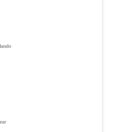
rdando
ear