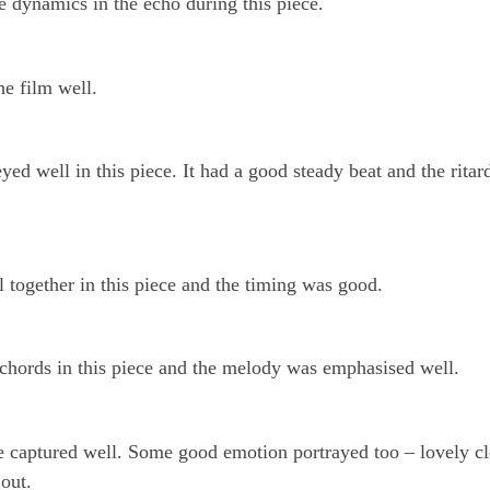
he dynamics in the echo during this piece.
he film well.
yed well in this piece. It had a good steady beat and the rita
 together in this piece and the timing was good.
chords in this piece and the melody was emphasised well.
e captured well. Some good emotion portrayed too – lovely cl
 out.