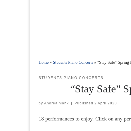
Home
»
Students Piano Concerts
»
“Stay Safe” Spring
STUDENTS PIANO CONCERTS
“Stay Safe” S
by
Andrea Monk
|
Published
2 April 2020
18 performances to enjoy. Click on any per