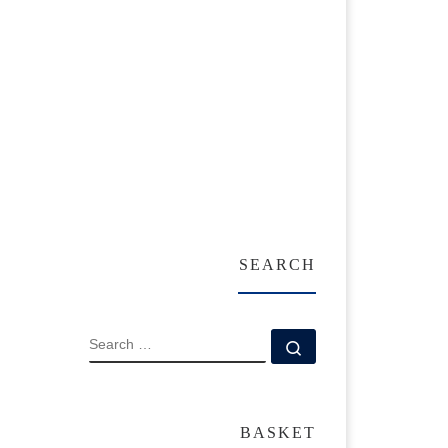
SEARCH
SEARCH
Search …
BASKET