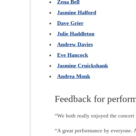
Zena Bell
Jasmine Halford
Dave Grier
Julie Haddleton
Andrew Davies
Eve Hancock
Jasmine Cruickshank
Andrea Monk
Feedback for perfor
“We both really enjoyed the concert 
“A great performance by everyone. A