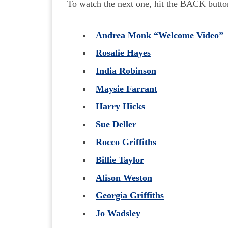
To watch the next one, hit the BACK butto
Andrea Monk “Welcome Video”
Rosalie Hayes
India Robinson
Maysie Farrant
Harry Hicks
Sue Deller
Rocco Griffiths
Billie Taylor
Alison Weston
Georgia Griffiths
Jo Wadsley