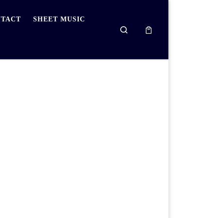
TACT
SHEET MUSIC
Search