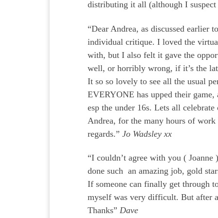
distributing it all (although I suspec
“Dear Andrea, as discussed earlier t
individual critique. I loved the virt
with, but I also felt it gave the op
well, or horribly wrong, if it’s the l
It so so lovely to see all the usual
EVERYONE has upped their game, and 
esp the under 16s. Lets all celebrate
Andrea, for the many hours of work 
regards.”
Jo Wadsley xx
“I couldn’t agree with you ( Joanne 
done such an amazing job, gold stars
If someone can finally get through t
myself was very difficult. But after
Thanks”
Dave