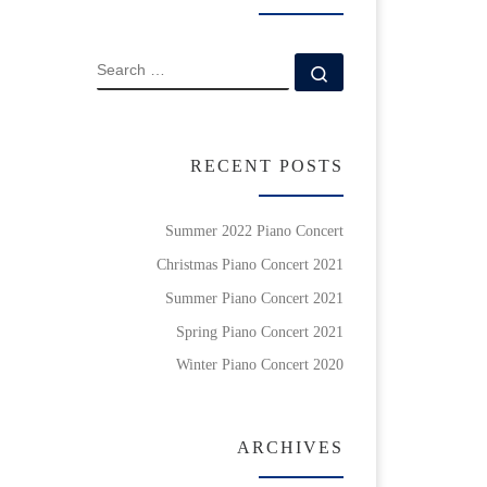
SEARCH
Search …
RECENT POSTS
Summer 2022 Piano Concert
Christmas Piano Concert 2021
Summer Piano Concert 2021
Spring Piano Concert 2021
Winter Piano Concert 2020
ARCHIVES