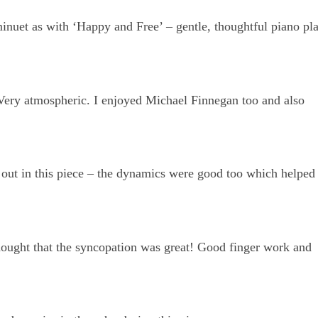
minuet as with ‘Happy and Free’ – gentle, thoughtful piano pl
Very atmospheric. I enjoyed Michael Finnegan too and also
 out in this piece – the dynamics were good too which helped
hought that the syncopation was great! Good finger work and