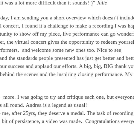
t it was a lot more difficult than it sounds!!)”
Julie
oday, I am sending you a short overview which doesn’t includ
ual concert, I found it a challenge to make a recording I was h
portunity to show off my piece, live performance can go wonder
ater, the virtual concert gives the opportunity to redeem yourse
 performers, and welcome some new ones too. Nice to see
the standards people presented has just get better and bett
 our success and applaud our efforts. A big, big, BIG thank yo
behind the scenes and the inspiring closing performance. My
) more. I was going to try and critique each one, but everyon
 all round. Andrea is a legend as usual!
o me, after 25yrs, they deserve a medal. The task of recording
 a bit of persistence, a video was made. Congratulations every