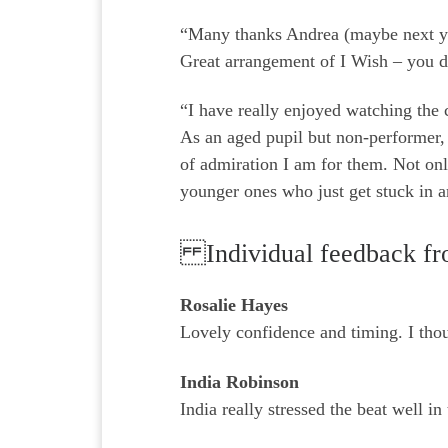
“Many thanks Andrea (maybe next ye
Great arrangement of I Wish – you 
“I have really enjoyed watching the 
As an aged pupil but non-performer, 
of admiration I am for them. Not onl
younger ones who just get stuck in a
Individual feedback fr
Rosalie Hayes
Lovely confidence and timing. I thoug
India Robinson
India really stressed the beat well in