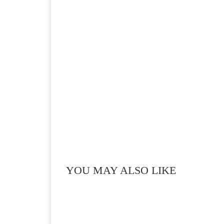
YOU MAY ALSO LIKE