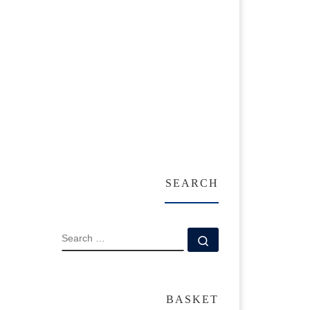
SEARCH
SEARCH
Search …
BASKET