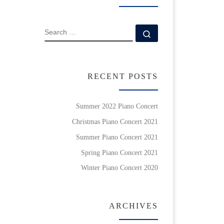
SEARCH
Search …
RECENT POSTS
Summer 2022 Piano Concert
Christmas Piano Concert 2021
Summer Piano Concert 2021
Spring Piano Concert 2021
Winter Piano Concert 2020
ARCHIVES