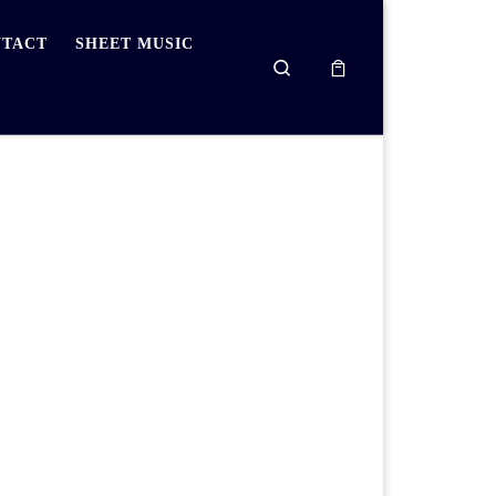
TACT
SHEET MUSIC
Search