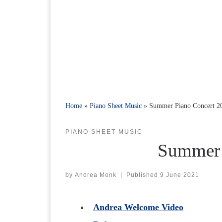
Home
»
Piano Sheet Music
»
Summer Piano Concert 2
PIANO SHEET MUSIC
Summer 
by
Andrea Monk
|
Published
9 June 2021
Andrea Welcome Video