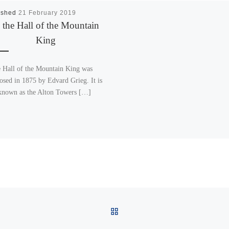
ished
21 February 2019
 the Hall of the Mountain
King
e Hall of the Mountain King was
sed in 1875 by Edvard Grieg. It is
known as the Alton Towers […]
BACK TO POST LIST