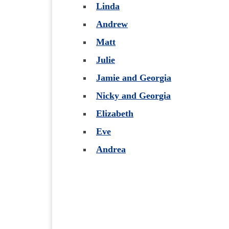
Linda
Andrew
Matt
Julie
Jamie and Georgia
Nicky and Georgia
Elizabeth
Eve
Andrea