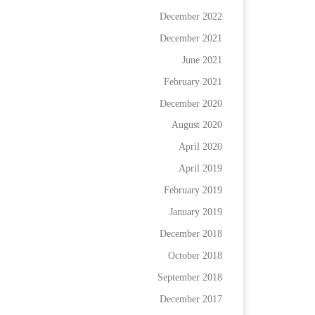
December 2022
December 2021
June 2021
February 2021
December 2020
August 2020
April 2020
April 2019
February 2019
January 2019
December 2018
October 2018
September 2018
December 2017