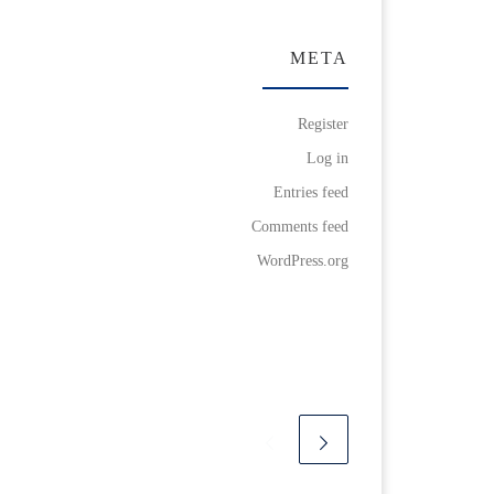
META
Register
Log in
Entries feed
Comments feed
WordPress.org