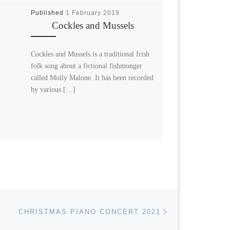
Published
1 February 2019
Cockles and Mussels
Cockles and Mussels is a traditional Irish
folk song about a fictional fishmonger
called Molly Malone. It has been recorded
by various […]
Next post
CHRISTMAS PIANO CONCERT 2021