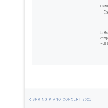
Publ
In
In th
compo
well 
Post navigation
Previous post
SPRING PIANO CONCERT 2021