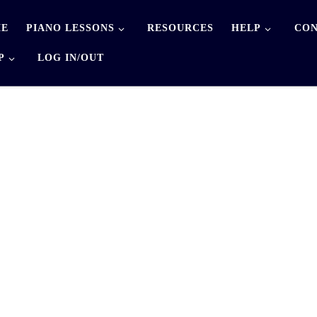
E
PIANO LESSONS
RESOURCES
HELP
CON
P
LOG IN/OUT