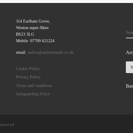
114 Earlham Grove,
Weston-super-Mare
SE
BS23 3LG
Mobile: 07709 621224
Arc
email:
andrea@andreamonk.co.uk
Arc
Cookie Policy
Privacy Policy
Terms and conditions
Bas
Safeguarding Policy
reserved