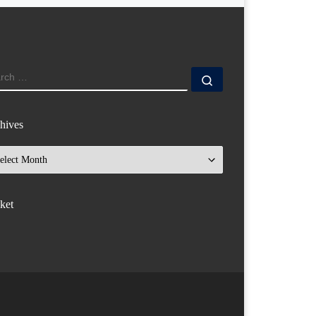
ARCH
Search …
hives
hives
ket