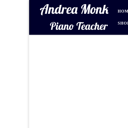
Skip to content
HOM
SHO