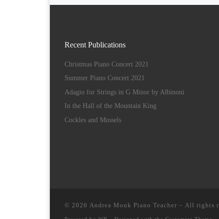
Recent Publications
Christmas Piano Concert 2021
Summer Piano Concert 2021
Adagio for Strings in G Minor by Albinoni
In the Hall of the Mountain King
Cockles and Mussels
© 2026
Andrea Monk Piano Teacher
– All rights 
Powered by
WP
– Designed with the
Customizr Theme