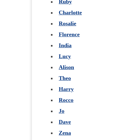
Ruby
Charlotte
Rosalie
Florence
India
Lucy
Alison
Theo
Harry
Rocco
Jo
Dave
Zena