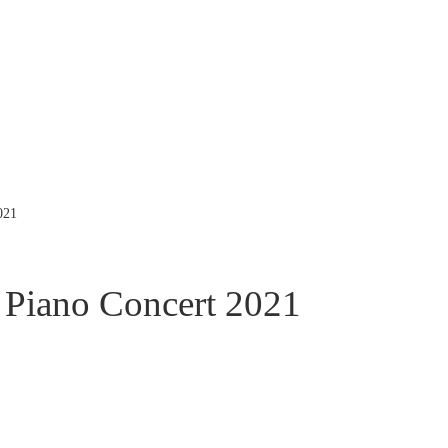
021
Piano Concert 2021