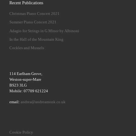
Recent Publications
Christmas Piano Concert 2021
Summer Piano Concert 2021
Adagio for Strings in G Minor by Albinoni
In the Hall of the Mountain King
Cockles and Mussels
114 Earlham Grove,
Weston-super-Mare
BS23 3LG
Mobile: 07709 621224
email:
andrea@andreamonk.co.uk
Cookie Policy