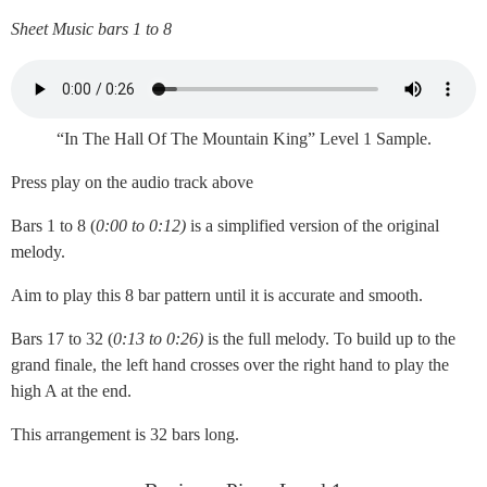
Sheet Music bars 1 to 8
“In The Hall Of The Mountain King” Level 1 Sample.
Press play on the audio track above
Bars 1 to 8 (
0:00 to 0:12)
is a simplified version of the original
melody.
Aim to play this 8 bar pattern until it is accurate and smooth.
Bars 17 to 32 (
0:13 to 0:26)
is the full melody. To build up to the
grand finale, the left hand crosses over the right hand to play the
high A at the end.
This arrangement is 32 bars long.