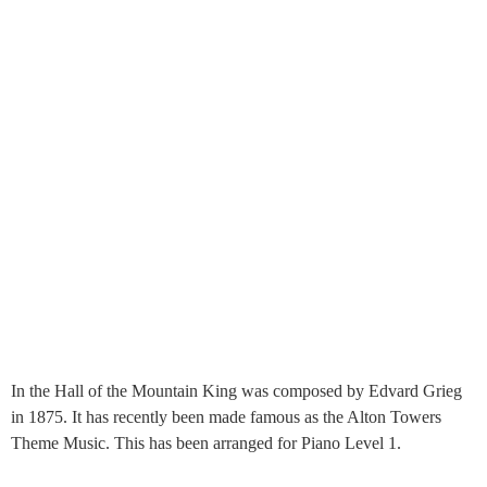
In the Hall of the Mountain King was composed by Edvard Grieg
in 1875. It has recently been made famous as the Alton Towers
Theme Music. This has been arranged for Piano Level 1.