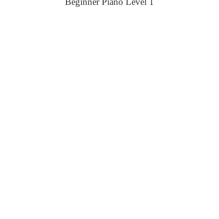
Beginner Piano Level 1