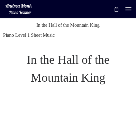
Skip to content
Me
In the Hall of the Mountain King
Piano Level 1 Sheet Music
In the Hall of the
Mountain King