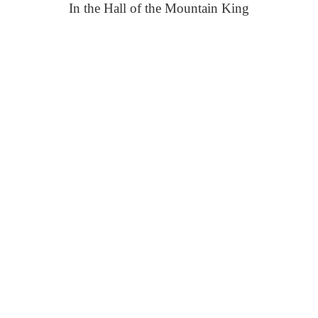
In the Hall of the Mountain King