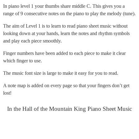
In piano level 1 your thumbs share middle C. This gives you a
range of 9 consecutive notes on the piano to play the melody (tune).
The aim of Level 1 is to learn to read piano sheet music without
looking down at your hands, learn the notes and rhythm symbols
and play each piece smoothly.
Finger numbers have been added to each piece to make it clear
which finger to use.
The music font size is large to make it easy for you to read.
A note map is added on every page so that your fingers don’t get
lost!
In the Hall of the Mountain King Piano Sheet Music