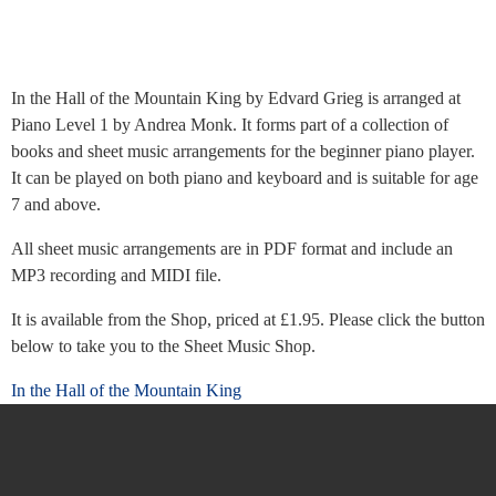
In the Hall of the Mountain King by Edvard Grieg is arranged at
Piano Level 1 by Andrea Monk. It forms part of a collection of
books and sheet music arrangements for the beginner piano player.
It can be played on both piano and keyboard and is suitable for age
7 and above.
All sheet music arrangements are in PDF format and include an
MP3 recording and MIDI file.
It is available from the Shop, priced at £1.95. Please click the button
below to take you to the Sheet Music Shop.
In the Hall of the Mountain King