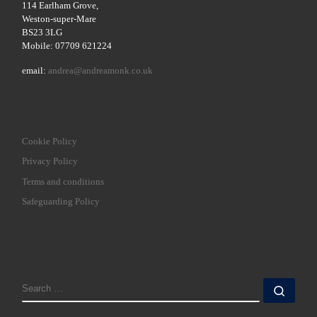
114 Earlham Grove,
Weston-super-Mare
BS23 3LG
Mobile: 07709 621224
email:
andrea@andreamonk.co.uk
Cookie Policy
Privacy Policy
Terms and conditions
Safeguarding Policy
SEARCH
Sear