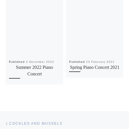
Published
3 December 2022
Published
23 February 2021
Summer 2022 Piano
Spring Piano Concert 2021
Concert
Post navigation
Previous post
COCKLES AND MUSSELS