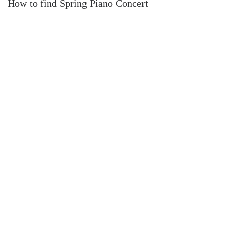
How to find Spring Piano Concert