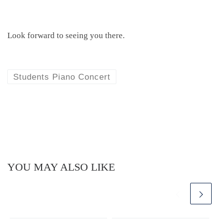
Look forward to seeing you there.
Students Piano Concert
YOU MAY ALSO LIKE