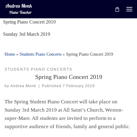
Skip to content
Me
Spring Piano Concert 2019
Sunday 3rd March 2019
Home
»
Students Piano Concerts
»
Spring Piano Concert 2019
STUDENTS PIANO CONCERTS
Spring Piano Concert 2019
by
Andrea Monk
|
Published
7 February 2019
The Spring Student Piano Concert will take place on
Sunday 3rd March 2019 at All Saint’s Church, Weston-
super-Mare. All students are invited to perform to a
supportive audience of friends, family and general public.