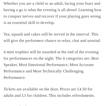
Whether you are a child or an adult, facing your fears and
having a go is what the evening is all about! Learning how
to conquer nerves and recover if your playing goes wrong
is an essential skill to develop.
Tea, squash and cakes will be served in the interval. This
will give the performers chance to relax, chat and unwind.
4 mini trophies will be awarded at the end of the evening
for performances on the night. The 4 categories are: Best
Speaker, Most Emotional Performance, Most Accurate
Performance and Most Technically Challenging
Performance.
Tickets are available on the door. Prices are £4.50 for
adults and £3 for children. This includes refreshments.