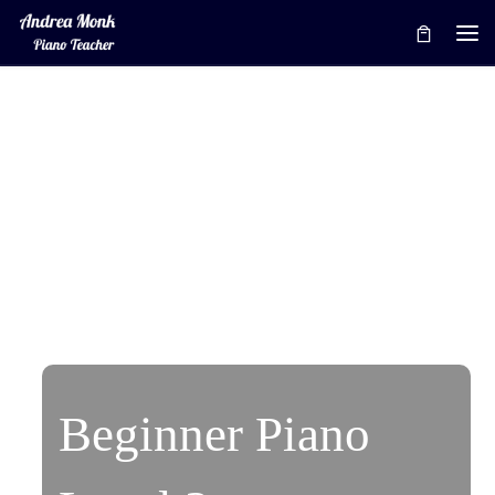
Skip to content
Me
Beginner Piano