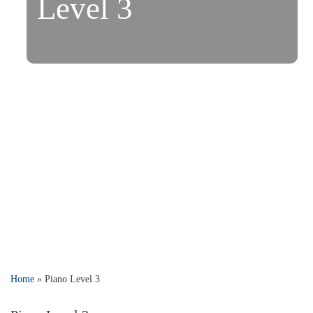
Level 3
Home
»
Piano Level 3