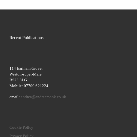
Recent Publications
114 Earlham Grove,
Weston-super-Mare
BS23 3LG
Mobile: 07709 621224
email:
andrea@andreamonk.co.uk
Cookie Policy
Privacy Policy