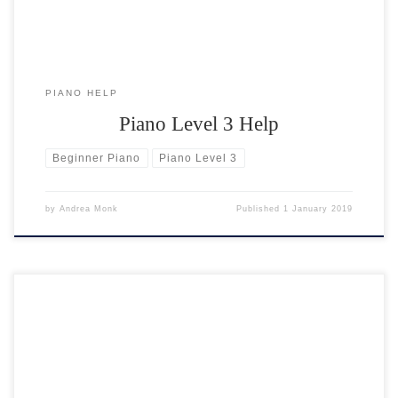
PIANO HELP
Piano Level 3 Help
Beginner Piano
Piano Level 3
by
Andrea Monk
Published
1 January 2019
So here you are, all geared up ready to learn the piano. You have your
keyboard or piano, a seat at the right height and sufficient time in the
week to practice. Now what you need is the right piano music! Many