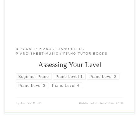
of my students have bought either a published […]
BEGINNER PIANO
PIANO HELP
PIANO SHEET MUSIC
PIANO TUTOR BOOKS
Assessing Your Level
Beginner Piano
Piano Level 1
Piano Level 2
Piano Level 3
Piano Level 4
by
Andrea Monk
Published
6 December 2018