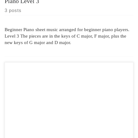
Piano Level 3
3 posts
Beginner Piano sheet music arranged for beginner piano players.
Level 3 The pieces are in the keys of C major, F major, plus the
new keys of G major and D major.
In the Hall of the Mountain King was composed in 1875 by Edvard
Grieg. It is well known as the Alton Towers Theme . This has been
arranged for Piano Level 3 In the Hall of the Mountain King Sheet
Music bars 1 to 6 “In The Hall Of The […]