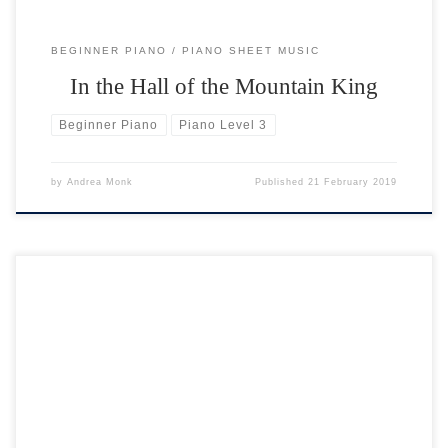
BEGINNER PIANO
PIANO SHEET MUSIC
In the Hall of the Mountain King
Beginner Piano
Piano Level 3
by
Andrea Monk
Published
21 February 2019
In Level 3 the right hand plays the melody (tune) and the left hand
plays the accompaniment. Your hands are placed one octave apart.
Occasionally the right hand moves where the melody requires it. In
Level 3 the pieces are written in the keys of G major and D major. […]