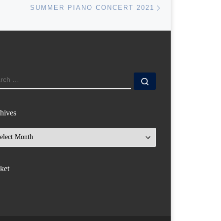
SUMMER PIANO CONCERT 2021
ARCH
Search …
hives
hives
ket