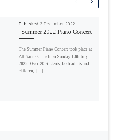
Published
3 December 2022
Summer 2022 Piano Concert
The Summer Piano Concert took place at
All Saints Church on Sunday 10th July
2022. Over 20 students, both adults and
children, […]
Next post