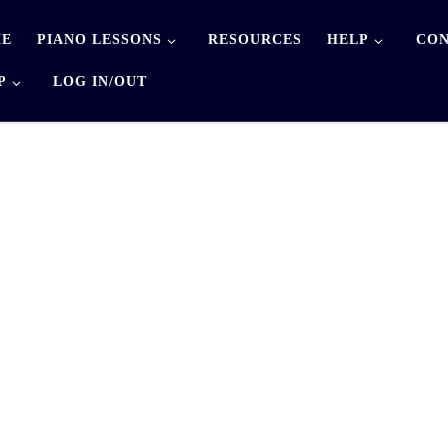
E
PIANO LESSONS
RESOURCES
HELP
CON
P
LOG IN/OUT