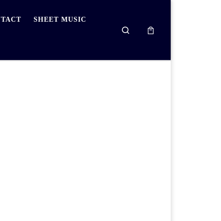
TACT
SHEET MUSIC
Search