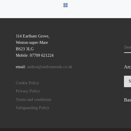
BACK TO POST LIST
114 Earlham Grove,
Weston-super-Mare
SE
BS23 3LG
Mobile: 07709 621224
Arc
email:
andrea@andreamonk.co.uk
Arc
Cookie Policy
Privacy Policy
Terms and conditions
Bas
Safeguarding Policy