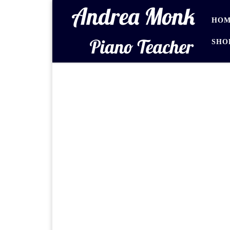
Skip to content
HOM
SHO