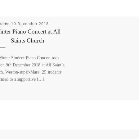
ished
10 December 2018
nter Piano Concert at All
Saints Church
inter Student Piano Concert took
 on 9th December 2018 at All Saint’s
h, Weston-super-Mare. 25 students
rmed to a supportive […]