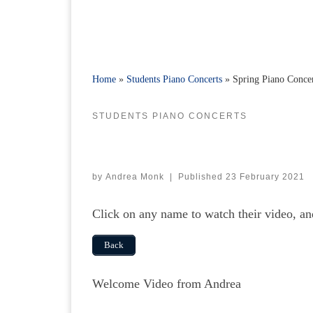
Home
»
Students Piano Concerts
»
Spring Piano Conce
STUDENTS PIANO CONCERTS
by
Andrea Monk
|
Published
23 February 2021
Click on any name to watch their video, a
Back
Welcome Video from Andrea