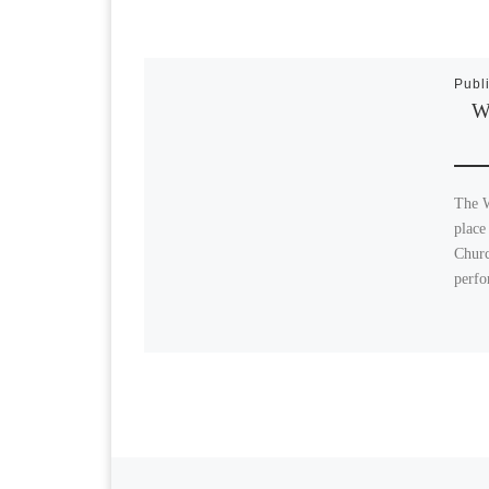
Publ
Wi
The W
place
Churc
perfo
Previous post