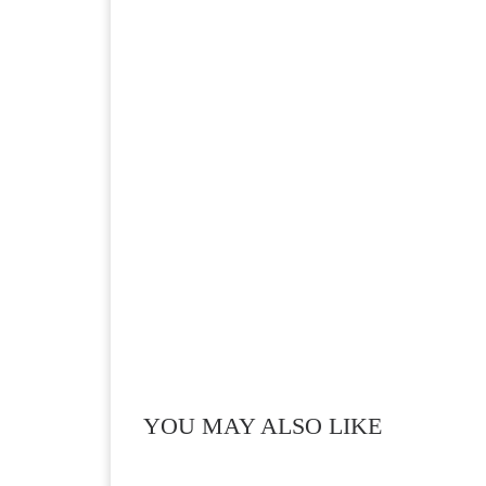
YOU MAY ALSO LIKE