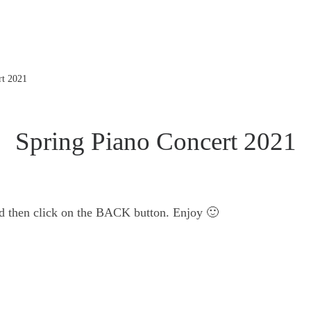
rt 2021
Spring Piano Concert 2021
nd then click on the BACK button. Enjoy 🙂