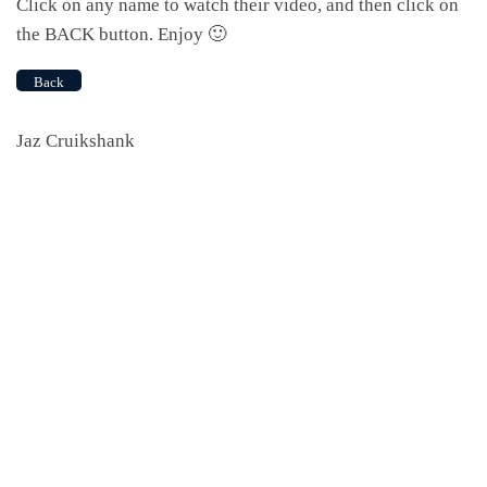
Click on any name to watch their video, and then click on
the BACK button. Enjoy 🙂
Back
Jaz Cruikshank