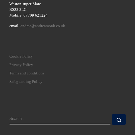
Weston-super-Mare
BS23 3LG
Mobile: 07709 621224
email:
andrea@andreamonk.co.uk
Cookie Policy
Privacy Policy
Terms and conditions
Safeguarding Policy
SEARCH
Sear