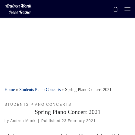
Skip to content
Me
Home
»
Students Piano Concerts
»
Spring Piano Concert 2021
STUDENTS PIANO CONCERTS
Spring Piano Concert 2021
by
Andrea Monk
|
Published
23 February 2021