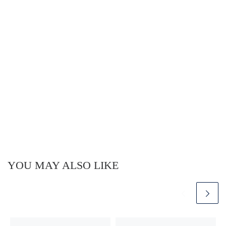
YOU MAY ALSO LIKE