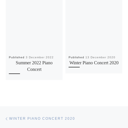
Published
3 December 2022
Published
13 December 2020
Summer 2022 Piano
Winter Piano Concert 2020
Concert
Post navigation
Previous post
WINTER PIANO CONCERT 2020