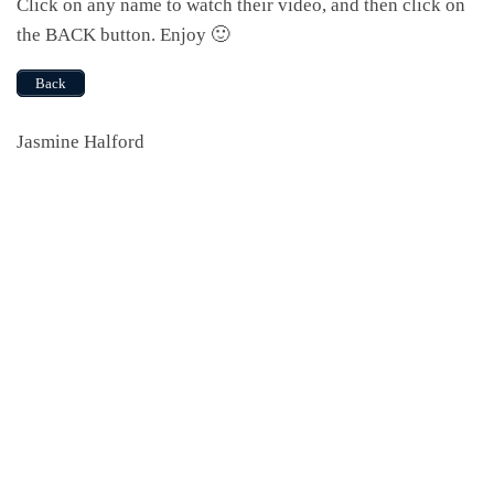
Click on any name to watch their video, and then click on
the BACK button. Enjoy 🙂
Back
Jasmine Halford