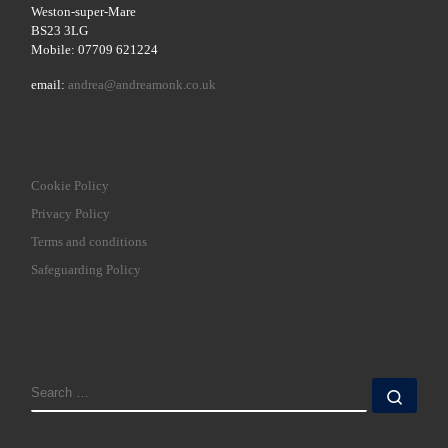
Weston-super-Mare
BS23 3LG
Mobile: 07709 621224
email:
andrea@andreamonk.co.uk
Cookie Policy
Privacy Policy
Terms and conditions
Safeguarding Policy
SEARCH
Sear