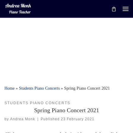
Skip to content
Me
Home
»
Students Piano Concerts
»
Spring Piano Concert 2021
STUDENTS PIANO CONCERTS
Spring Piano Concert 2021
by
Andrea Monk
|
Published
23 February 2021