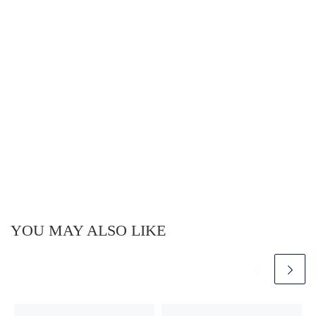
YOU MAY ALSO LIKE