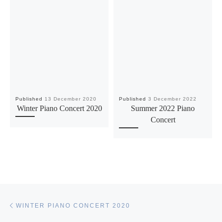
Published
13 December 2020
Published
3 December 2022
Winter Piano Concert 2020
Summer 2022 Piano
Concert
Post navigation
Previous post
WINTER PIANO CONCERT 2020