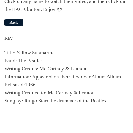
Click on any name to watch their video, and then click on
the BACK button. Enjoy 🙂
Back
Ray
Title: Yellow Submarine
Band: The Beatles
Writing Credits: Mc Cartney & Lennon
Information: Appeared on their Revolver Album Album
Released:1966
Writing Credited to: Mc Cartney & Lennon
Sung by: Ringo Starr the drummer of the Beatles