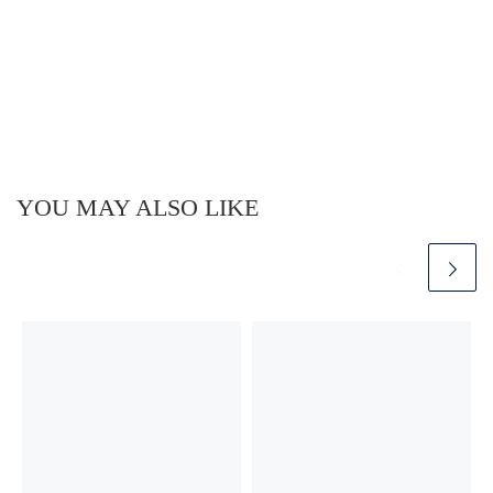
YOU MAY ALSO LIKE