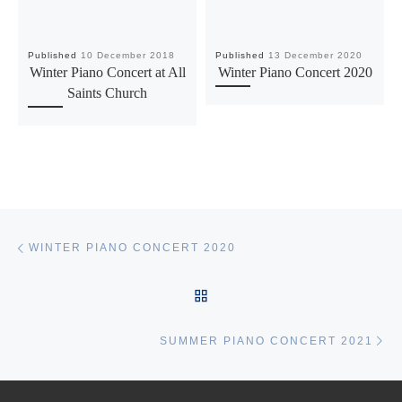
Published
10 December 2018
Published
13 December 2020
Winter Piano Concert at All
Winter Piano Concert 2020
Saints Church
Post navigation
Previous post
WINTER PIANO CONCERT 2020
BACK TO POST LIST
Ne
SUMMER PIANO CONCERT 2021