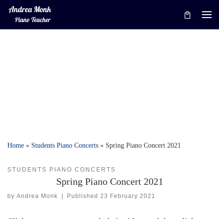
Skip to content
Me
Home
»
Students Piano Concerts
»
Spring Piano Concert 2021
STUDENTS PIANO CONCERTS
Spring Piano Concert 2021
by
Andrea Monk
|
Published
23 February 2021