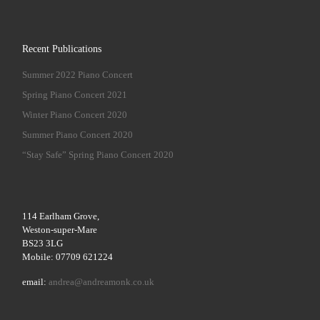
Recent Publications
Summer 2022 Piano Concert
Spring Piano Concert 2021
Winter Piano Concert 2020
Summer Piano Concert 2020
“Stay Safe” Spring Piano Concert 2020
114 Earlham Grove,
Weston-super-Mare
BS23 3LG
Mobile: 07709 621224
email:
andrea@andreamonk.co.uk