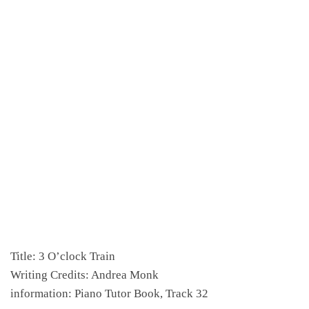
Title: 3 O’clock Train
Writing Credits: Andrea Monk
information: Piano Tutor Book, Track 32