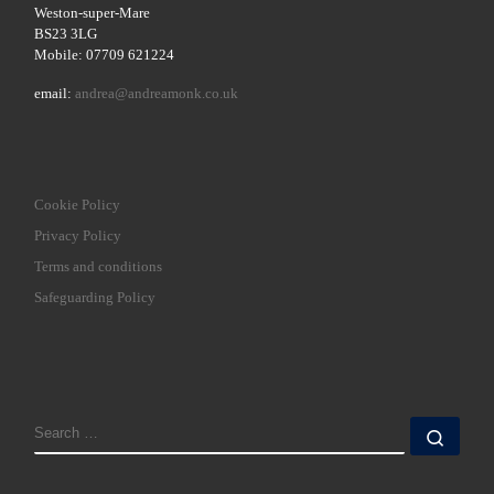
Weston-super-Mare
BS23 3LG
Mobile: 07709 621224
email:
andrea@andreamonk.co.uk
Cookie Policy
Privacy Policy
Terms and conditions
Safeguarding Policy
SEARCH
Sear