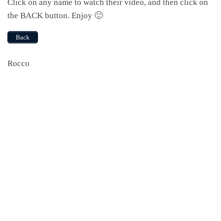
Click on any name to watch their video, and then click on
the BACK button. Enjoy 🙂
Back
Rocco