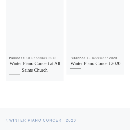
Published
10 December 2018
Published
13 December 2020
Winter Piano Concert at All
Winter Piano Concert 2020
Saints Church
Post navigation
Previous post
WINTER PIANO CONCERT 2020