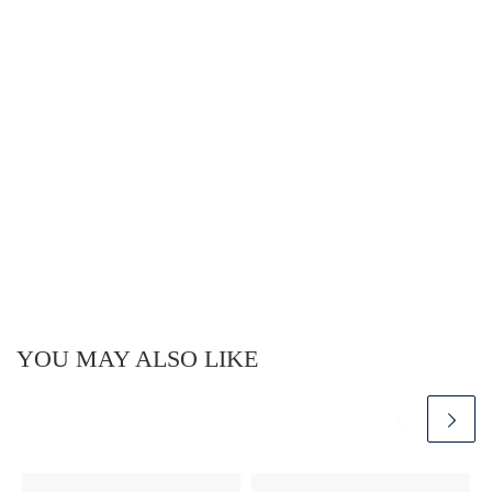
YOU MAY ALSO LIKE