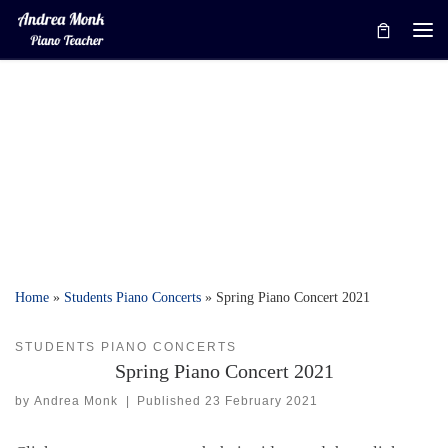
Skip to content
Me
Home
»
Students Piano Concerts
»
Spring Piano Concert 2021
STUDENTS PIANO CONCERTS
Spring Piano Concert 2021
by
Andrea Monk
|
Published
23 February 2021