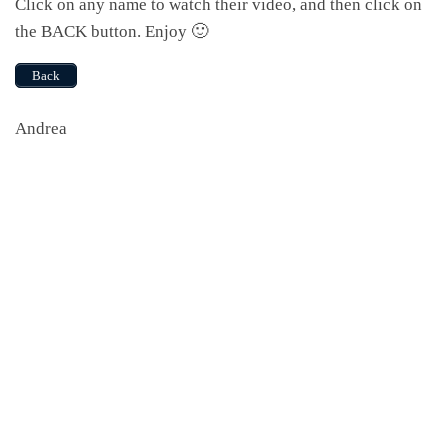
Click on any name to watch their video, and then click on
the BACK button. Enjoy 🙂
Back
Andrea