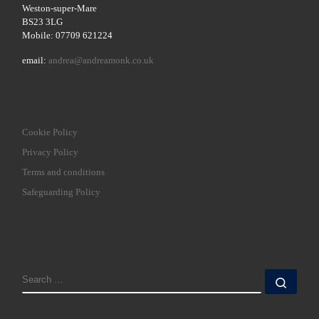
Weston-super-Mare
BS23 3LG
Mobile: 07709 621224
email:
andrea@andreamonk.co.uk
Cookie Policy
Privacy Policy
Terms and conditions
Safeguarding Policy
SEARCH
Sear