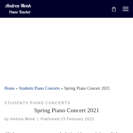
Skip to content
Me
Home
»
Students Piano Concerts
»
Spring Piano Concert 2021
STUDENTS PIANO CONCERTS
Spring Piano Concert 2021
by
Andrea Monk
|
Published
23 February 2021