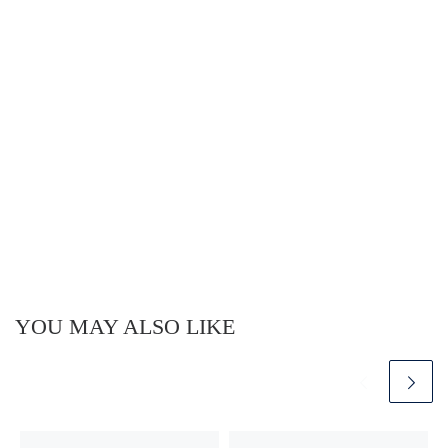
YOU MAY ALSO LIKE