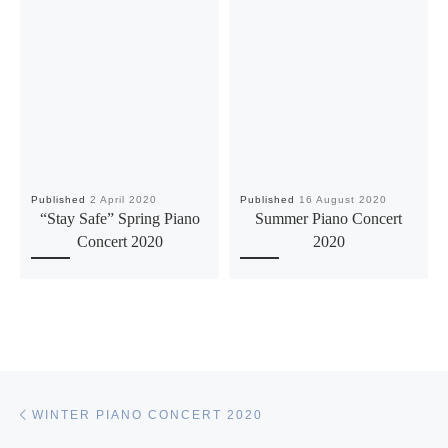
Published
2 April 2020
Published
16 August 2020
“Stay Safe” Spring Piano
Summer Piano Concert
Concert 2020
2020
Post navigation
Previous post
WINTER PIANO CONCERT 2020