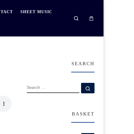
TACT
SHEET MUSIC
Search
SEARCH
SEARCH
Search …
BASKET