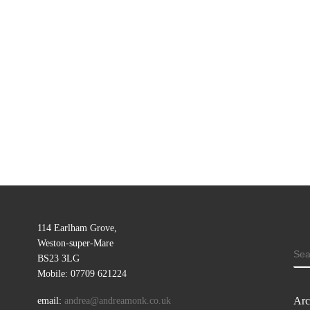
114 Earlham Grove,
Weston-super-Mare
SE
BS23 3LG
Mobile: 07709 621224
Arc
email:
andrea@andreamonk.co.uk