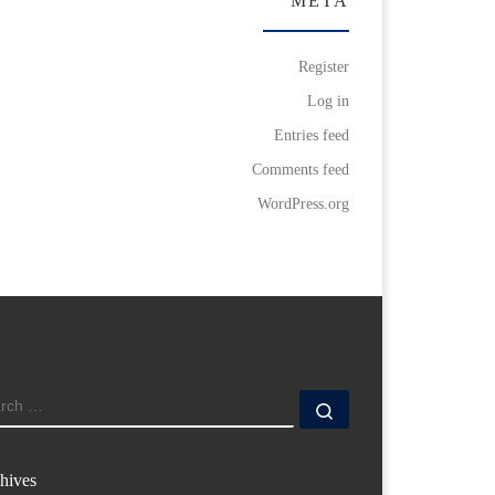
META
Register
Log in
Entries feed
Comments feed
WordPress.org
ARCH
Search …
hives