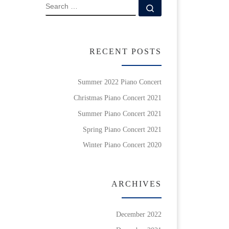
SEARCH
Search …
RECENT POSTS
Summer 2022 Piano Concert
Christmas Piano Concert 2021
Summer Piano Concert 2021
Spring Piano Concert 2021
Winter Piano Concert 2020
ARCHIVES
December 2022