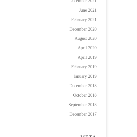
December 2021
June 2021
February 2021
December 2020
August 2020
April 2020
April 2019
February 2019
January 2019
December 2018
October 2018
September 2018
December 2017