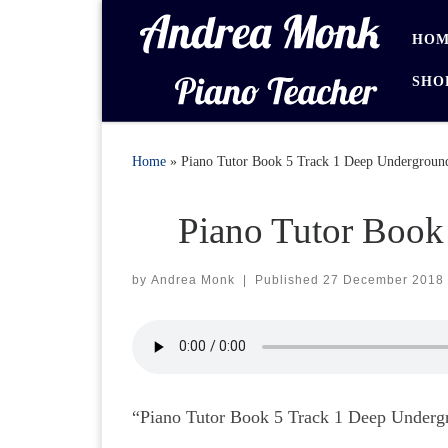
Skip to content
HOM
SHO
Home
»
Piano Tutor Book 5 Track 1 Deep Undergroun
Piano Tutor Book
by
Andrea Monk
|
Published
27 December 2018
“Piano Tutor Book 5 Track 1 Deep Undergro