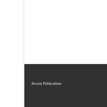
Recent Publications