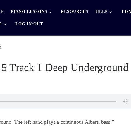
E
PIANO LESSONS
RESOURCES
HELP
CON
P
LOG IN/OUT
d
 5 Track 1 Deep Underground
und. The left hand plays a continuous Alberti bass.”