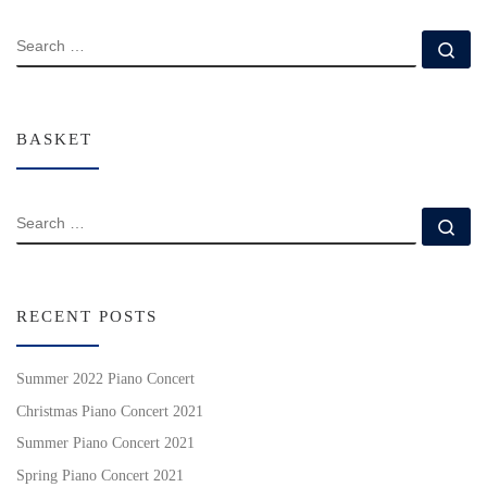
SEARCH
Se
BASKET
SEARCH
Se
RECENT POSTS
Summer 2022 Piano Concert
Christmas Piano Concert 2021
Summer Piano Concert 2021
Spring Piano Concert 2021