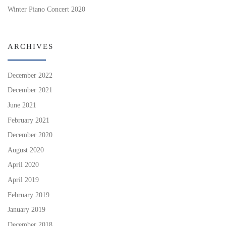
Winter Piano Concert 2020
ARCHIVES
December 2022
December 2021
June 2021
February 2021
December 2020
August 2020
April 2020
April 2019
February 2019
January 2019
December 2018