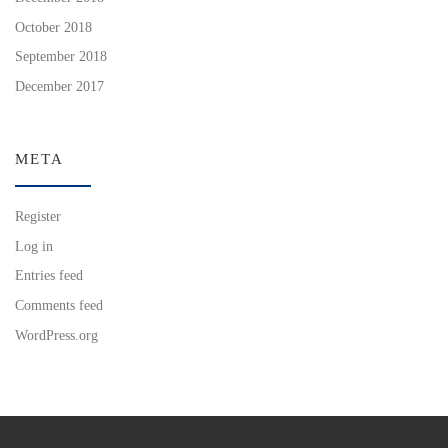
October 2018
September 2018
December 2017
META
Register
Log in
Entries feed
Comments feed
WordPress.org