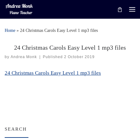
Skip to content
Me
Home
»
24 Christmas Carols Easy Level 1 mp3 files
24 Christmas Carols Easy Level 1 mp3 files
by
Andrea Monk
|
Published
2 October 2019
24 Christmas Carols Easy Level 1 mp3 files
SEARCH