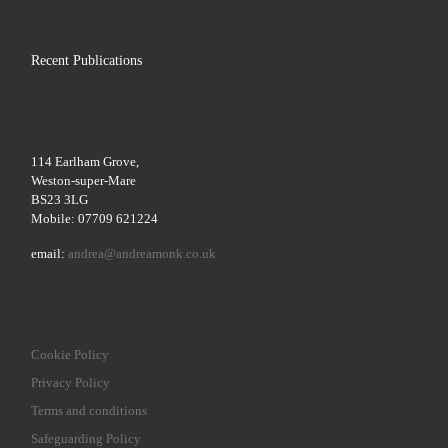
Recent Publications
114 Earlham Grove,
Weston-super-Mare
BS23 3LG
Mobile: 07709 621224
email:
andrea@andreamonk.co.uk
Cookie Policy
Privacy Policy
Terms and conditions
Safeguarding Policy