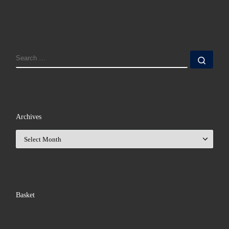
SEARCH
Sear
Archives
Archives
Basket