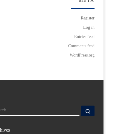
META
Register
Log in
Entries feed
Comments feed
WordPress.org
ARCH
Search …
hives