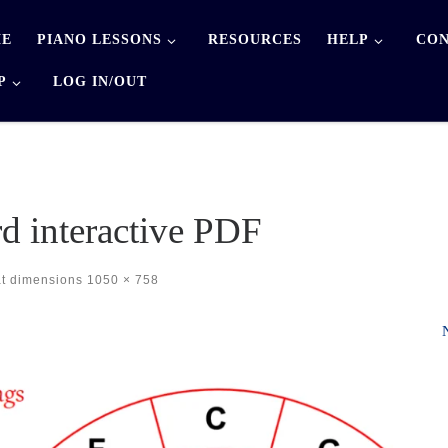
E
PIANO LESSONS
RESOURCES
HELP
CON
P
LOG IN/OUT
rd interactive PDF
at dimensions
1050 × 758