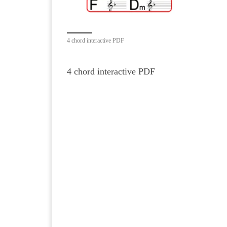
4 chord interactive PDF
4 chord interactive PDF