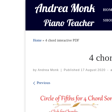
Skip to content
HOM
SHO
Home
»
4 chord interactive PDF
4 cho
by
Andrea Monk
|
Published
17 August 2020
-
Images navigation
Previous