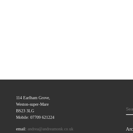
114 Earlham Grove,
Weston-super-Mare
SE
BS23 3LG
Mobile: 07709 621224
Arc
email:
andrea@andreamonk.co.uk