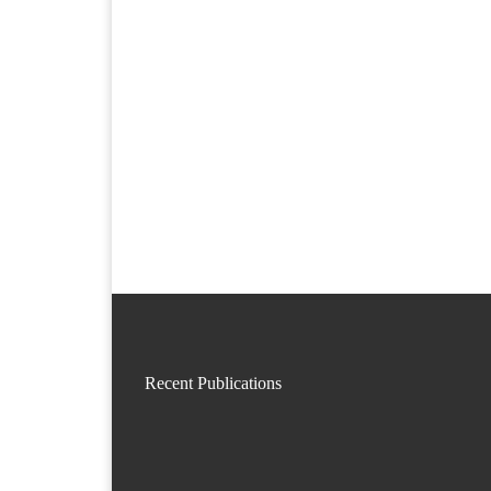
Recent Publications