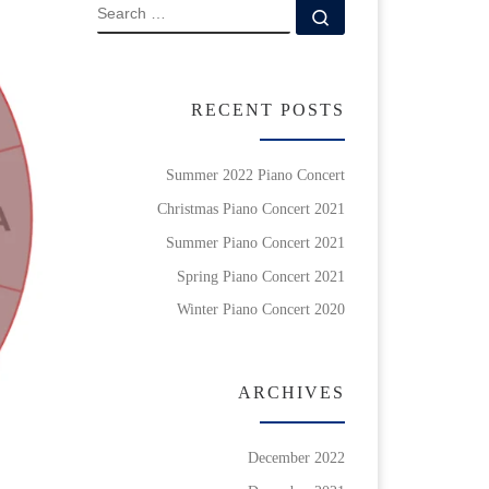
SEARCH
Search …
RECENT POSTS
Summer 2022 Piano Concert
Christmas Piano Concert 2021
Summer Piano Concert 2021
Spring Piano Concert 2021
Winter Piano Concert 2020
ARCHIVES
December 2022