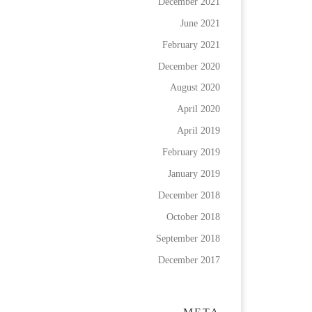
December 2021
June 2021
February 2021
December 2020
August 2020
April 2020
April 2019
February 2019
January 2019
December 2018
October 2018
September 2018
December 2017