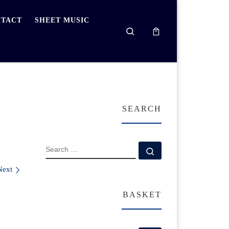
TACT
SHEET MUSIC
Search
SEARCH
SEARCH
Search …
Next
BASKET