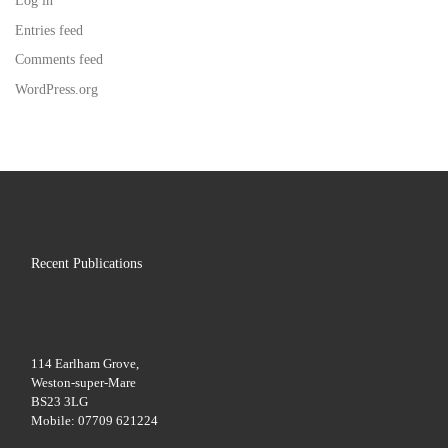
Log in
Entries feed
Comments feed
WordPress.org
Recent Publications
114 Earlham Grove,
Weston-super-Mare
BS23 3LG
Mobile: 07709 621224