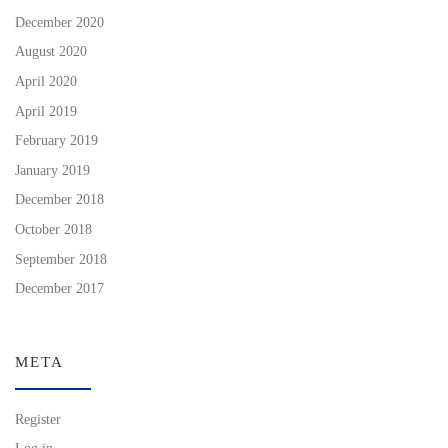
December 2020
August 2020
April 2020
April 2019
February 2019
January 2019
December 2018
October 2018
September 2018
December 2017
META
Register