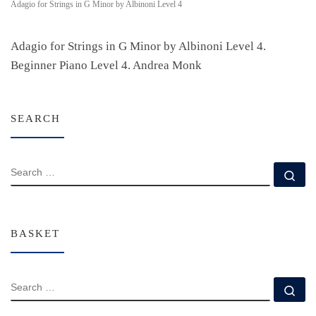
Adagio for Strings in G Minor by Albinoni Level 4
Adagio for Strings in G Minor by Albinoni Level 4.
Beginner Piano Level 4. Andrea Monk
SEARCH
SEARCH
Se
BASKET
SEARCH
Se