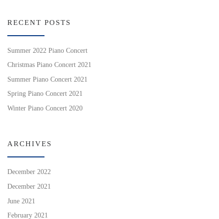
RECENT POSTS
Summer 2022 Piano Concert
Christmas Piano Concert 2021
Summer Piano Concert 2021
Spring Piano Concert 2021
Winter Piano Concert 2020
ARCHIVES
December 2022
December 2021
June 2021
February 2021