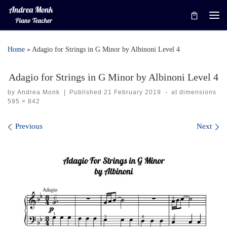
Skip to content
Me
Home
»
Adagio for Strings in G Minor by Albinoni Level 4
Adagio for Strings in G Minor by Albinoni Level 4
by
Andrea Monk
|
Published
21 February 2019
-
at dimensions
595 × 842
Images navigation
Previous
Next