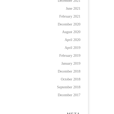
December 2021
June 2021
February 2021
December 2020
August 2020
April 2020
April 2019
February 2019
January 2019
December 2018
October 2018
September 2018
December 2017