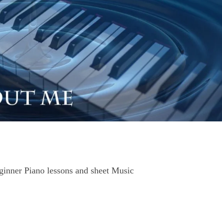
nner Piano lessons and sheet Music