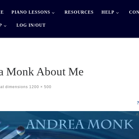
E
PIANO LESSONS
RESOURCES
HELP
CON
P
LOG IN/OUT
a Monk About Me
at dimensions
1200 × 500