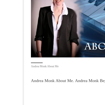
Andrea Monk About Me
Andrea Monk About Me. Andrea Monk Begi