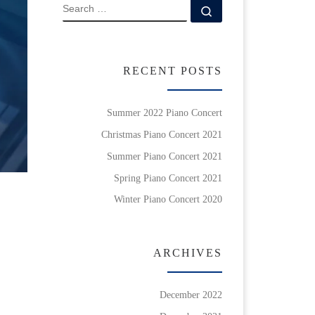
SEARCH
Search …
RECENT POSTS
Summer 2022 Piano Concert
Christmas Piano Concert 2021
Summer Piano Concert 2021
Spring Piano Concert 2021
Winter Piano Concert 2020
ARCHIVES
December 2022