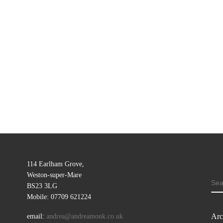
114 Earlham Grove,
Weston-super-Mare
SE
BS23 3LG
Mobile: 07709 621224
Arc
email:
andrea@andreamonk.co.uk