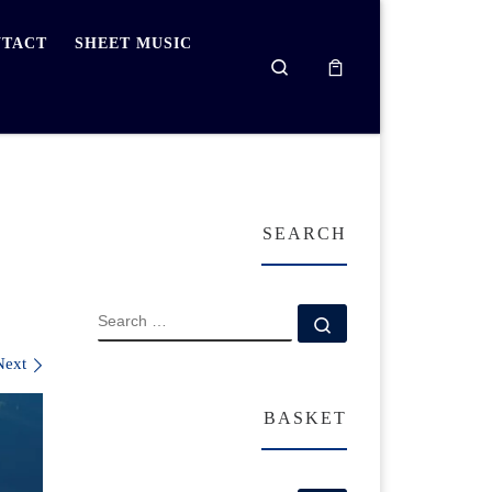
TACT
SHEET MUSIC
Search
SEARCH
SEARCH
Search …
Next
BASKET