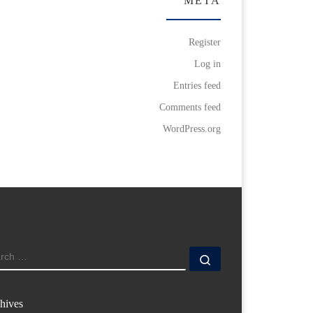
META
Register
Log in
Entries feed
Comments feed
WordPress.org
ARCH
Search …
hives