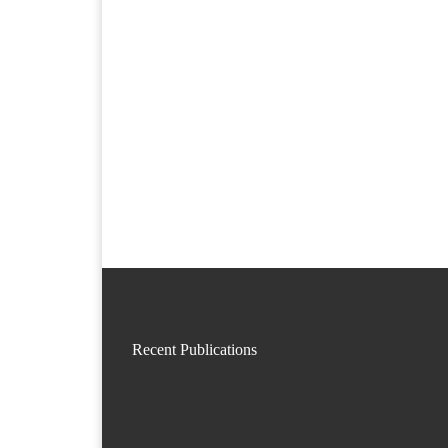
Recent Publications