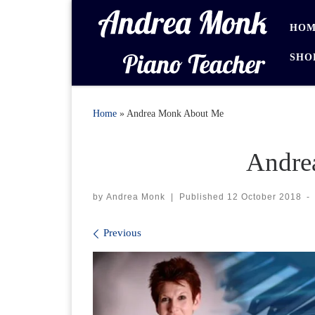
Skip to content
HOM
SHO
Home
»
Andrea Monk About Me
Andre
by
Andrea Monk
|
Published
12 October 2018
-
Images navigation
Previous