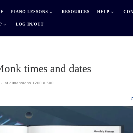
E
PIANO LESSONS
RESOURCES
HELP
CON
P
LOG IN/OUT
onk times and dates
-
at dimensions
1200 × 500