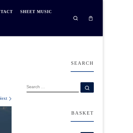
TACT
SHEET MUSIC
Search
SEARCH
SEARCH
Search …
Next
BASKET