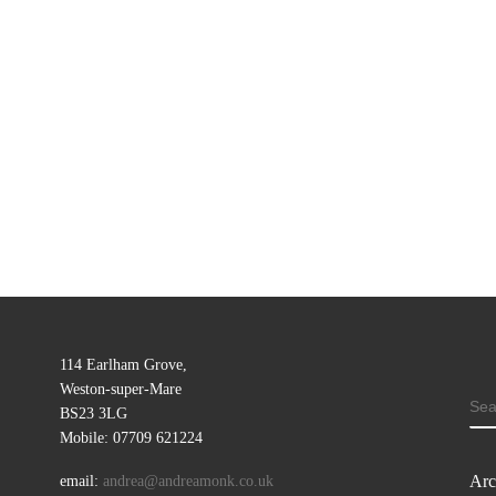
114 Earlham Grove,
Weston-super-Mare
SE
BS23 3LG
Mobile: 07709 621224
Arc
email:
andrea@andreamonk.co.uk