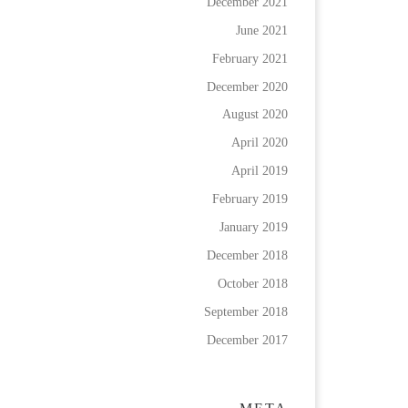
December 2021
June 2021
February 2021
December 2020
August 2020
April 2020
April 2019
February 2019
January 2019
December 2018
October 2018
September 2018
December 2017