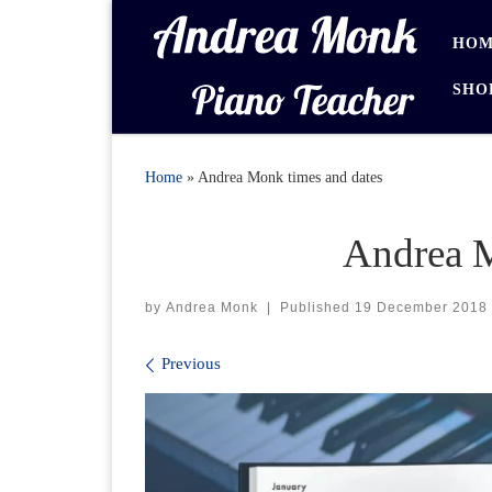
Skip to content
HOM
SHO
Home
»
Andrea Monk times and dates
Andrea M
by
Andrea Monk
|
Published
19 December 2018
Images navigation
Previous