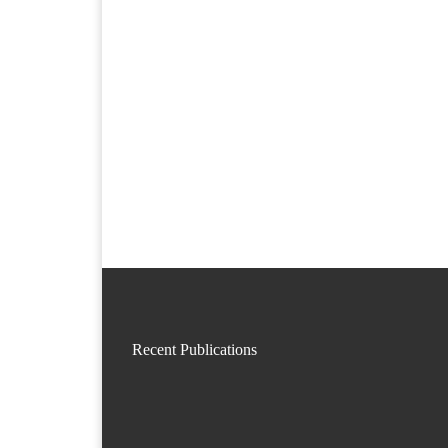
Recent Publications