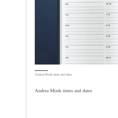
Andrea Monk times and dates
Andrea Monk times and dates