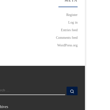
META
Register
Log in
Entries feed
Comments feed
WordPress.org
ARCH
Search …
hives