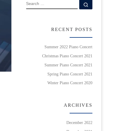
SEARCH
Search …
RECENT POSTS
Summer 2022 Piano Concert
Christmas Piano Concert 2021
Summer Piano Concert 2021
Spring Piano Concert 2021
Winter Piano Concert 2020
ARCHIVES
December 2022