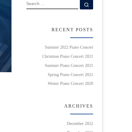
SEARCH
Search …
RECENT POSTS
Summer 2022 Piano Concert
Christmas Piano Concert 2021
Summer Piano Concert 2021
Spring Piano Concert 2021
Winter Piano Concert 2020
ARCHIVES
December 2022