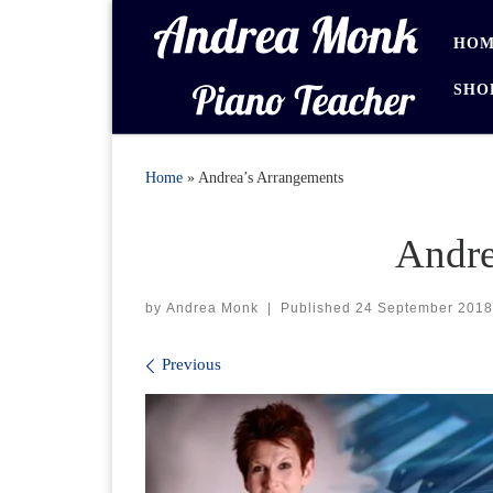
Skip to content
HOM
SHO
Home
»
Andrea’s Arrangements
Andre
by
Andrea Monk
|
Published
24 September 2018
Images navigation
Previous