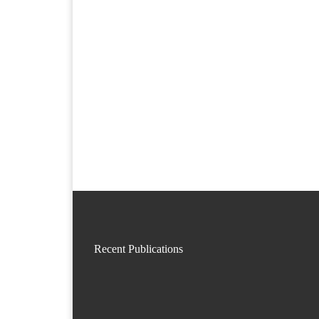
Recent Publications