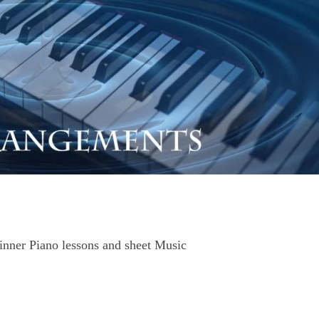
nner Piano lessons and sheet Music