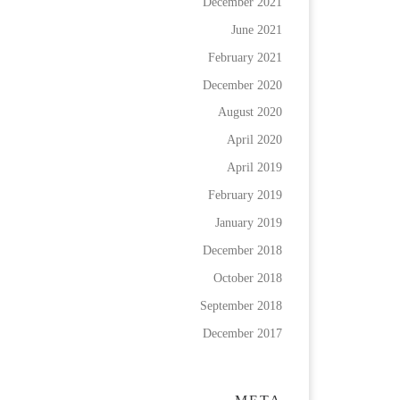
December 2021
June 2021
February 2021
December 2020
August 2020
April 2020
April 2019
February 2019
January 2019
December 2018
October 2018
September 2018
December 2017