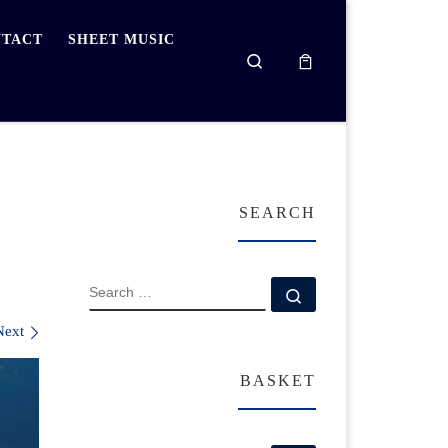
TACT
SHEET MUSIC
Search
SEARCH
SEARCH
Search …
Next
BASKET