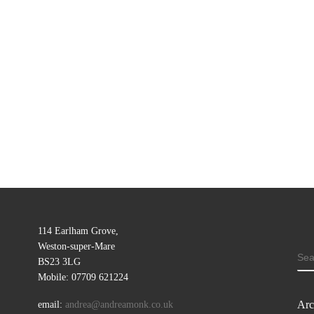
114 Earlham Grove,
Weston-super-Mare
SE
BS23 3LG
Mobile: 07709 621224
Arc
email:
andrea@andreamonk.co.uk