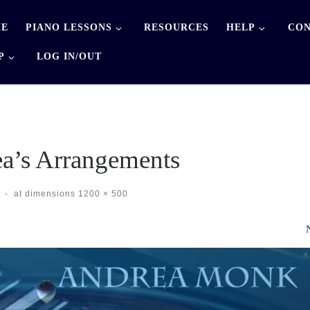
E
PIANO LESSONS
RESOURCES
HELP
CON
P
LOG IN/OUT
a’s Arrangements
-
at dimensions
1200 × 500