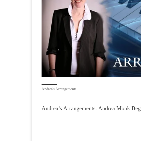
Andrea's Arrangements
Andrea’s Arrangements. Andrea Monk Begi