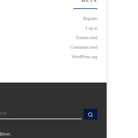
META
Register
Log in
Entries feed
Comments feed
WordPress.org
ARCH
Search …
hives