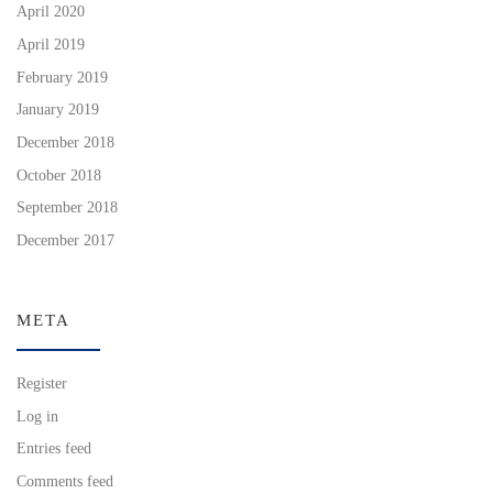
April 2020
April 2019
February 2019
January 2019
December 2018
October 2018
September 2018
December 2017
META
Register
Log in
Entries feed
Comments feed