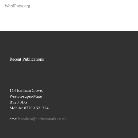
WordPress.org
Recent Publications
114 Earlham Grove,
Weston-super-Mare
BS23 3LG
Mobile: 07709 621224
email:
andrea@andreamonk.co.uk