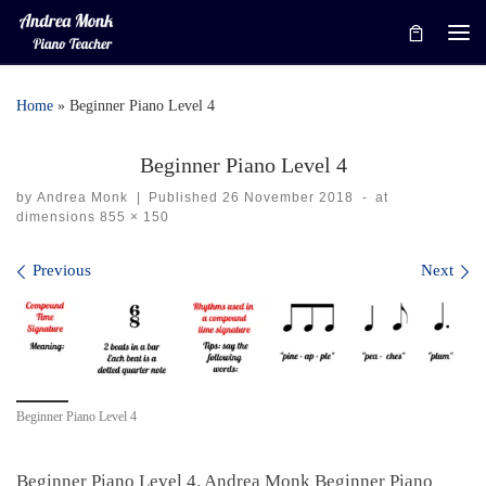
Skip to content
Me
Home
»
Beginner Piano Level 4
Beginner Piano Level 4
by
Andrea Monk
|
Published
26 November 2018
-
at
dimensions
855 × 150
Images navigation
Previous
Next
Beginner Piano Level 4
Beginner Piano Level 4. Andrea Monk Beginner Piano