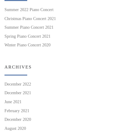
Summer 2022 Piano Concert
Christmas Piano Concert 2021
Summer Piano Concert 2021
Spring Piano Concert 2021
Winter Piano Concert 2020
ARCHIVES
December 2022
December 2021
June 2021
February 2021
December 2020
August 2020