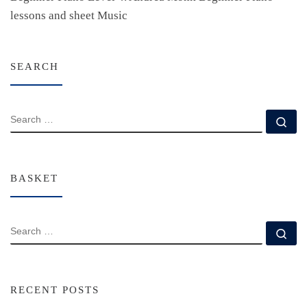
lessons and sheet Music
SEARCH
SEARCH
Se
BASKET
SEARCH
Se
RECENT POSTS