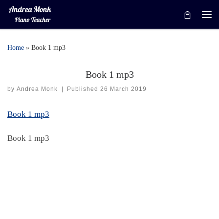
Skip to content
Me
Home
»
Book 1 mp3
Book 1 mp3
by
Andrea Monk
|
Published
26 March 2019
Book 1 mp3
Book 1 mp3