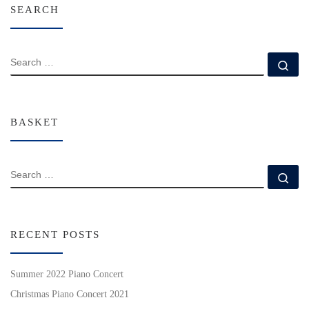
SEARCH
SEARCH
Se
BASKET
SEARCH
Se
RECENT POSTS
Summer 2022 Piano Concert
Christmas Piano Concert 2021