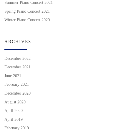
Summer Piano Concert 2021
Spring Piano Concert 2021
Winter Piano Concert 2020
ARCHIVES
December 2022
December 2021
June 2021
February 2021
December 2020
August 2020
April 2020
April 2019
February 2019