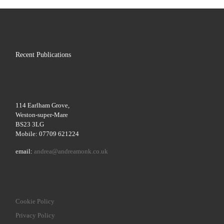
Recent Publications
114 Earlham Grove,
Weston-super-Mare
BS23 3LG
Mobile: 07709 621224
email:
andrea@andreamonk.co.uk
Cookie Policy
Privacy Policy