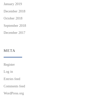
January 2019
December 2018
October 2018
September 2018
December 2017
META
Register
Log in
Entries feed
Comments feed
WordPress.org