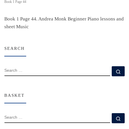
Book 1 Page 44
Book 1 Page 44. Andrea Monk Beginner Piano lessons and
sheet Music
SEARCH
SEARCH
Se
BASKET
SEARCH
Se