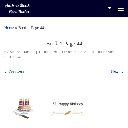
Skip to content
Me
Home
»
Book 1 Page 44
Book 1 Page 44
by
Andrea Monk
|
Published
2 October 2018
-
at dimensions
598 × 846
Images navigation
Previous
Next