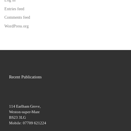
Log in
Entries feed
Comments feed
WordPress.org
Recent Publications
114 Earlham Grove,
Weston-super-Mare
BS23 3LG
Mobile: 07709 621224