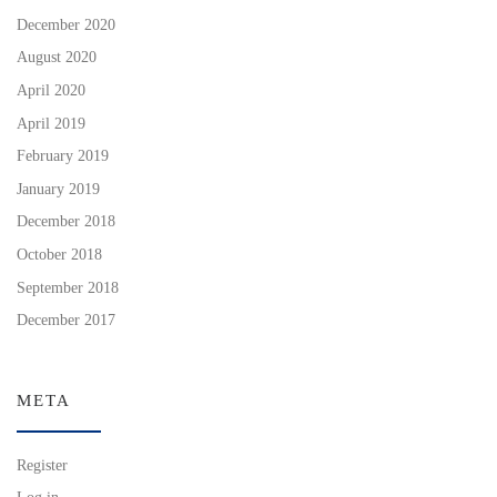
December 2020
August 2020
April 2020
April 2019
February 2019
January 2019
December 2018
October 2018
September 2018
December 2017
META
Register