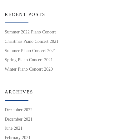
RECENT POSTS
Summer 2022 Piano Concert
Christmas Piano Concert 2021
Summer Piano Concert 2021
Spring Piano Concert 2021
Winter Piano Concert 2020
ARCHIVES
December 2022
December 2021
June 2021
February 2021