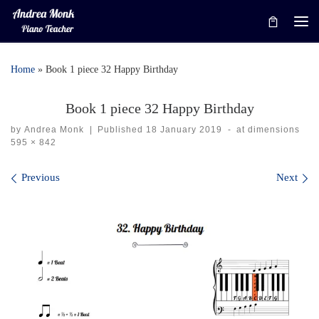
Skip to content
Me
Home
»
Book 1 piece 32 Happy Birthday
Book 1 piece 32 Happy Birthday
by
Andrea Monk
|
Published
18 January 2019
-
at dimensions
595 × 842
Images navigation
Previous
Next