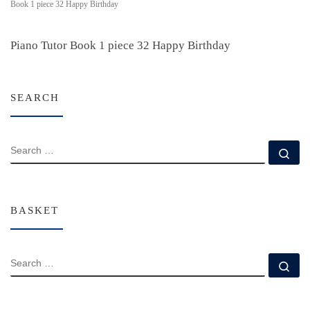
Book 1 piece 32 Happy Birthday
Piano Tutor Book 1 piece 32 Happy Birthday
SEARCH
SEARCH
Se
BASKET
SEARCH
Se