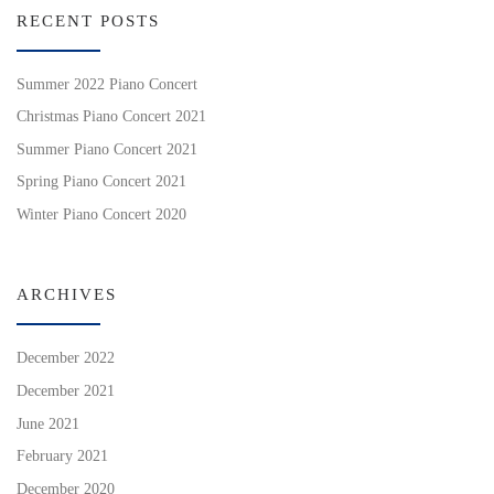
RECENT POSTS
Summer 2022 Piano Concert
Christmas Piano Concert 2021
Summer Piano Concert 2021
Spring Piano Concert 2021
Winter Piano Concert 2020
ARCHIVES
December 2022
December 2021
June 2021
February 2021
December 2020