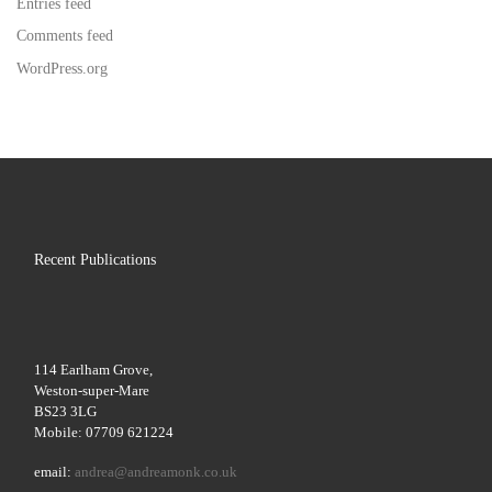
Entries feed
Comments feed
WordPress.org
Recent Publications
114 Earlham Grove,
Weston-super-Mare
BS23 3LG
Mobile: 07709 621224
email:
andrea@andreamonk.co.uk