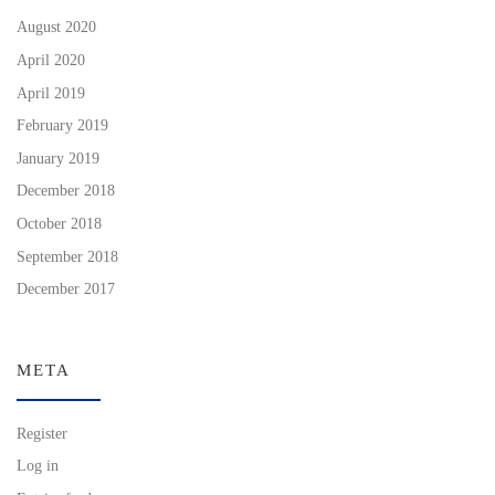
August 2020
April 2020
April 2019
February 2019
January 2019
December 2018
October 2018
September 2018
December 2017
META
Register
Log in