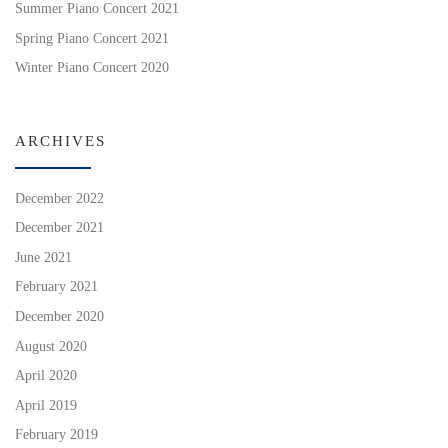
Summer Piano Concert 2021
Spring Piano Concert 2021
Winter Piano Concert 2020
ARCHIVES
December 2022
December 2021
June 2021
February 2021
December 2020
August 2020
April 2020
April 2019
February 2019