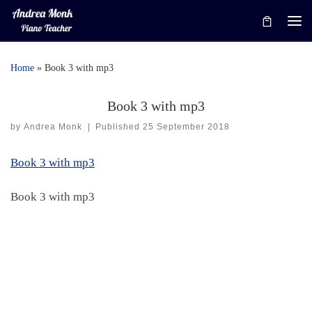
Skip to content
Me
Home
»
Book 3 with mp3
Book 3 with mp3
by
Andrea Monk
|
Published
25 September 2018
Book 3 with mp3
Book 3 with mp3