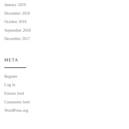
January 2019
December 2018
October 2018
September 2018
December 2017
META
Register
Log in
Entries feed
Comments feed
WordPress.org