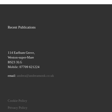
Recent Publications
114 Earlham Grove,
Weston-super-Mare
BS23 3LG
Mobile: 07709 621224
email:
andrea@andreamonk.co.uk
Cookie Policy
Privacy Policy