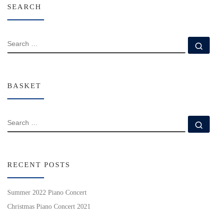
SEARCH
SEARCH
Se
BASKET
SEARCH
Se
RECENT POSTS
Summer 2022 Piano Concert
Christmas Piano Concert 2021