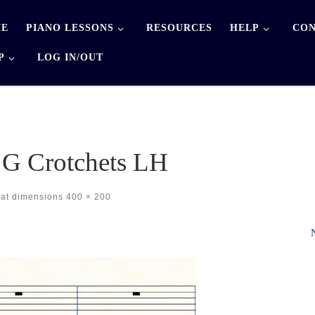
E
PIANO LESSONS
RESOURCES
HELP
CON
P
LOG IN/OUT
 G Crotchets LH
at dimensions
400 × 200