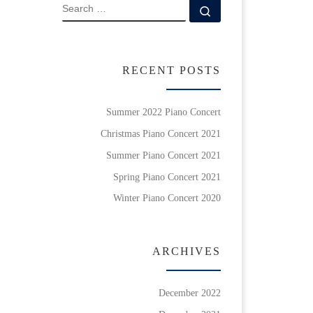
SEARCH
Search …
RECENT POSTS
Summer 2022 Piano Concert
Christmas Piano Concert 2021
Summer Piano Concert 2021
Spring Piano Concert 2021
Winter Piano Concert 2020
ARCHIVES
December 2022