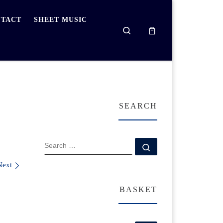
TACT
SHEET MUSIC
Search
SEARCH
SEARCH
Search …
Next
BASKET