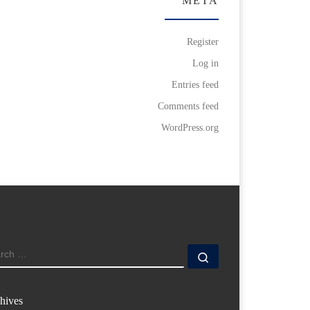
META
Register
Log in
Entries feed
Comments feed
WordPress.org
ARCH
Search …
hives