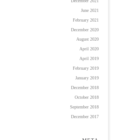
December 2021
June 2021
February 2021
December 2020
August 2020
April 2020
April 2019
February 2019
January 2019
December 2018
October 2018
September 2018
December 2017