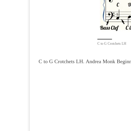
C to G Crotchets LH
C to G Crotchets LH. Andrea Monk Beginne