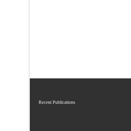
Recent Publications