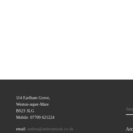
114 Earlham Grove,
Weston-super-Mare
SE
BS23 3LG
Mobile: 07709 621224
Arc
email:
andrea@andreamonk.co.uk