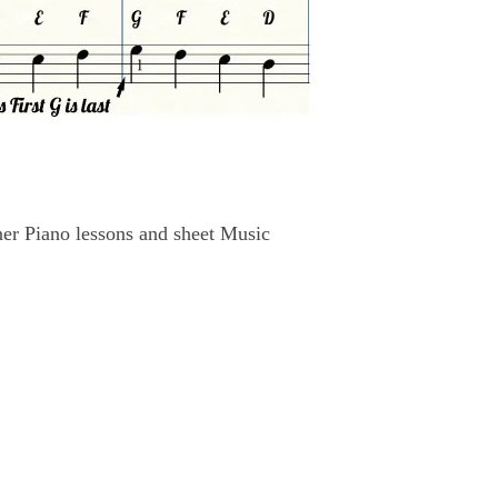
r Piano lessons and sheet Music