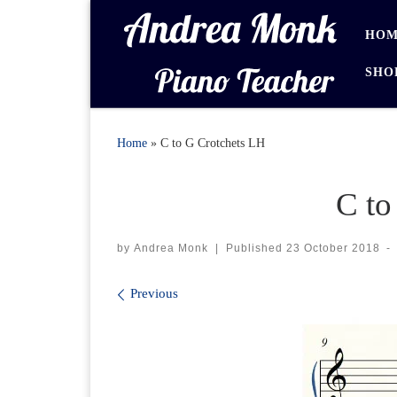
Skip to content
HOM
SHO
Home
»
C to G Crotchets LH
C to
by
Andrea Monk
|
Published
23 October 2018
-
Images navigation
Previous