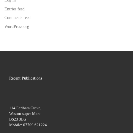
Log in
Entries feed
Comments feed
WordPress.org
Recent Publications
114 Earlham Grove,
Weston-super-Mare
BS23 3LG
Mobile: 07709 621224