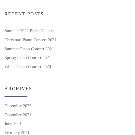
RECENT POSTS
Summer 2022 Piano Concert
Christmas Piano Concert 2021
Summer Piano Concert 2021
Spring Piano Concert 2021
Winter Piano Concert 2020
ARCHIVES
December 2022
December 2021
June 2021
February 2021