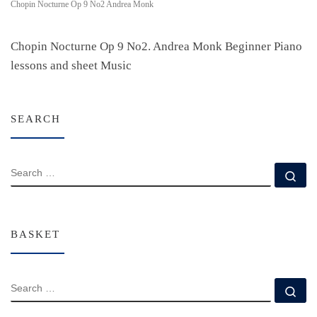
Chopin Nocturne Op 9 No2 Andrea Monk
Chopin Nocturne Op 9 No2. Andrea Monk Beginner Piano
lessons and sheet Music
SEARCH
SEARCH
Se
BASKET
SEARCH
Se