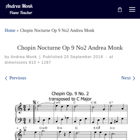
Skip to content
Me
Home
»
Chopin Nocturne Op 9 No2 Andrea Monk
Chopin Nocturne Op 9 No2 Andrea Monk
by
Andrea Monk
|
Published
20 September 2018
-
at
dimensions
910 × 1287
Images navigation
Previous
Next