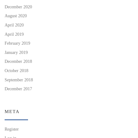
December 2020
August 2020
April 2020
April 2019
February 2019
January 2019
December 2018
October 2018
September 2018
December 2017
META
Register