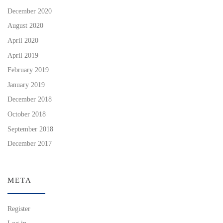
December 2020
August 2020
April 2020
April 2019
February 2019
January 2019
December 2018
October 2018
September 2018
December 2017
META
Register