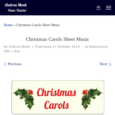
Skip to content
Me
Home
»
Christmas Carols Sheet Music
Christmas Carols Sheet Music
by
Andrea Monk
|
Published
27 October 2018
-
at dimensions
595 × 842
Images navigation
Previous
Next