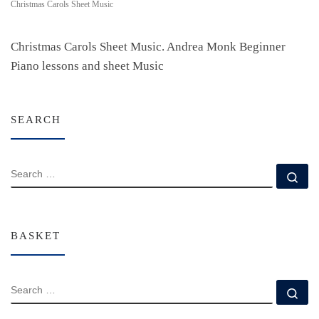
Christmas Carols Sheet Music
Christmas Carols Sheet Music. Andrea Monk Beginner
Piano lessons and sheet Music
SEARCH
SEARCH
Se
BASKET
SEARCH
Se