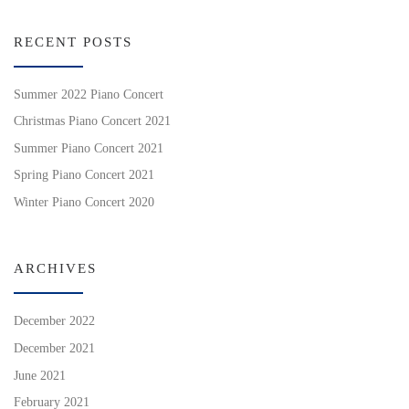
RECENT POSTS
Summer 2022 Piano Concert
Christmas Piano Concert 2021
Summer Piano Concert 2021
Spring Piano Concert 2021
Winter Piano Concert 2020
ARCHIVES
December 2022
December 2021
June 2021
February 2021