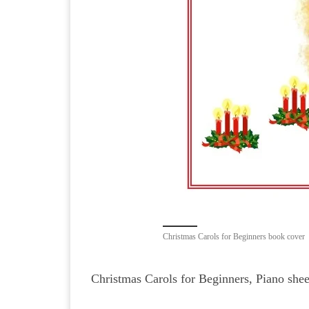
Christmas Carols for Beginners book cover
Christmas Carols for Beginners, Piano shee