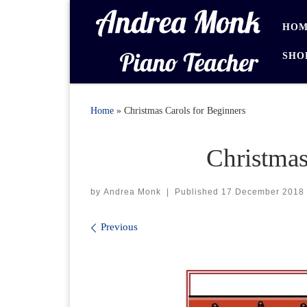
Skip to content
HOM
SHO
Home
»
Christmas Carols for Beginners
Christmas
by
Andrea Monk
|
Published
17 December 2018
Images navigation
Previous