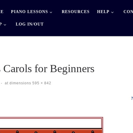
E
PIANO LESSONS
RESOURCES
HELP
CON
P
LOG IN/OUT
 Carols for Beginners
-
at dimensions
595 × 842