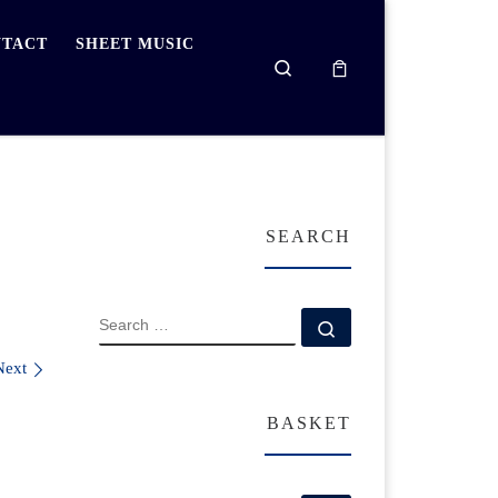
TACT
SHEET MUSIC
Search
SEARCH
SEARCH
Search …
Next
BASKET