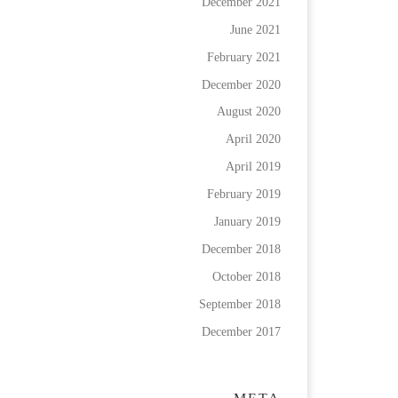
December 2021
June 2021
February 2021
December 2020
August 2020
April 2020
April 2019
February 2019
January 2019
December 2018
October 2018
September 2018
December 2017