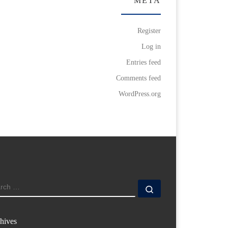
META
Register
Log in
Entries feed
Comments feed
WordPress.org
ARCH
Search …
hives