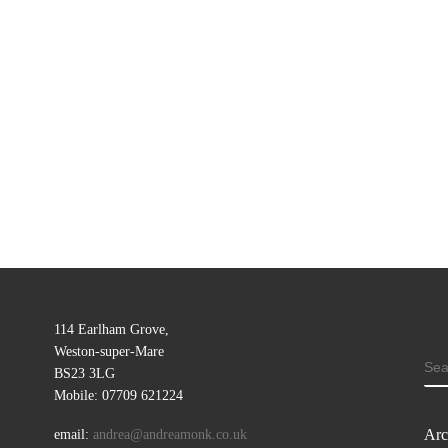
114 Earlham Grove,
Weston-super-Mare
SE
BS23 3LG
Mobile: 07709 621224
Arc
email:
andrea@andreamonk.co.uk