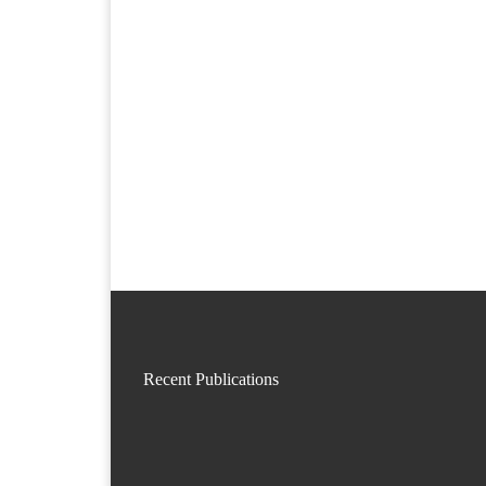
Recent Publications