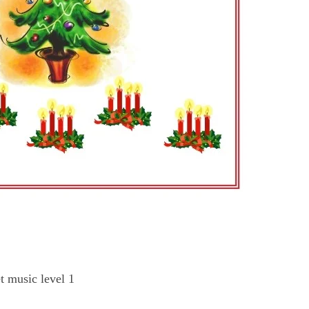
t music level 1