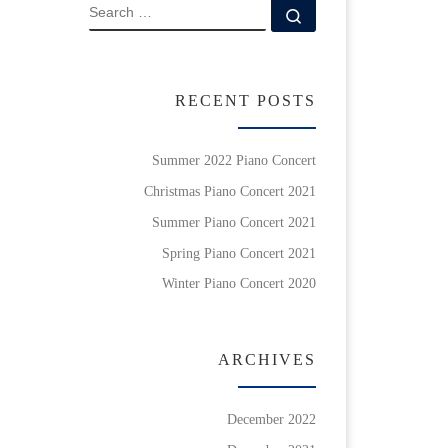
SEARCH
Search …
RECENT POSTS
Summer 2022 Piano Concert
Christmas Piano Concert 2021
Summer Piano Concert 2021
Spring Piano Concert 2021
Winter Piano Concert 2020
ARCHIVES
December 2022