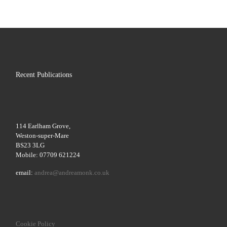
Recent Publications
114 Earlham Grove,
Weston-super-Mare
BS23 3LG
Mobile: 07709 621224
email:
andrea@andreamonk.co.uk
Cookie Policy