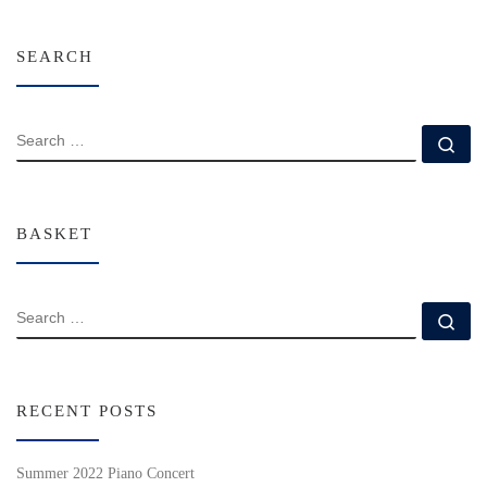
SEARCH
SEARCH
Se
BASKET
SEARCH
Se
RECENT POSTS
Summer 2022 Piano Concert