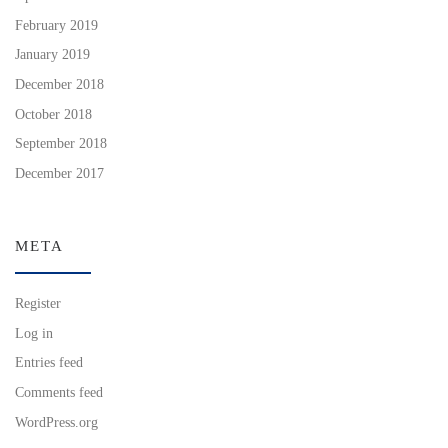
February 2019
January 2019
December 2018
October 2018
September 2018
December 2017
META
Register
Log in
Entries feed
Comments feed
WordPress.org