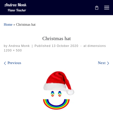
Skip to content
Me
Home
»
Christmas hat
Christmas hat
by
Andrea Monk
|
Published
13 October 2020
-
at dimensions
1200 × 500
Images navigation
Previous
Next