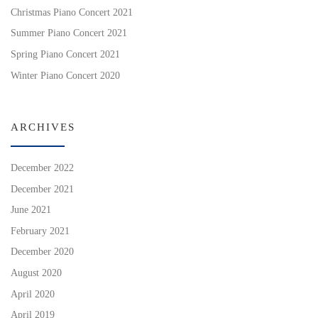
Christmas Piano Concert 2021
Summer Piano Concert 2021
Spring Piano Concert 2021
Winter Piano Concert 2020
ARCHIVES
December 2022
December 2021
June 2021
February 2021
December 2020
August 2020
April 2020
April 2019