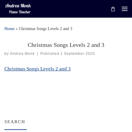
Skip to content
Me
Home
»
Christmas Songs Levels 2 and 3
Christmas Songs Levels 2 and 3
by
Andrea Monk
|
Published
1 September 2020
Christmas Songs Levels 2 and 3
SEARCH