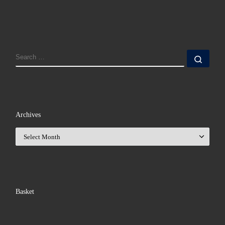
SEARCH
Sear
Archives
Archives
Basket