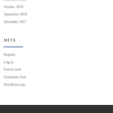
October 2018
September 2018
December 2017
META
Register
Log in
Entries feed
Comments feed
WordPress.org