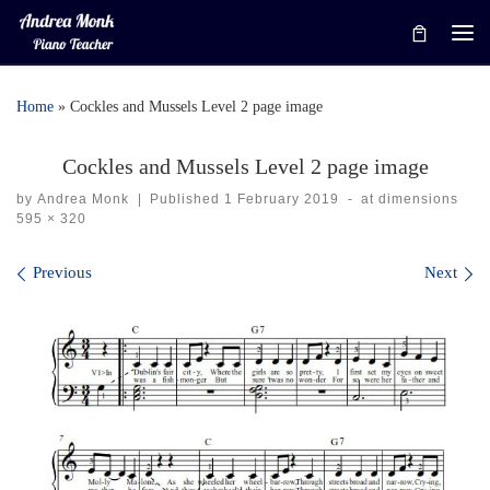
Skip to content
Me
Home
»
Cockles and Mussels Level 2 page image
Cockles and Mussels Level 2 page image
by
Andrea Monk
|
Published
1 February 2019
-
at dimensions
595 × 320
Images navigation
Previous
Next