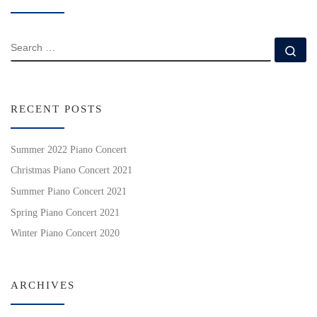
SEARCH
Se
RECENT POSTS
Summer 2022 Piano Concert
Christmas Piano Concert 2021
Summer Piano Concert 2021
Spring Piano Concert 2021
Winter Piano Concert 2020
ARCHIVES