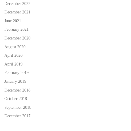
December 2022
December 2021
June 2021
February 2021
December 2020
August 2020
April 2020
April 2019
February 2019
January 2019
December 2018
October 2018
September 2018
December 2017