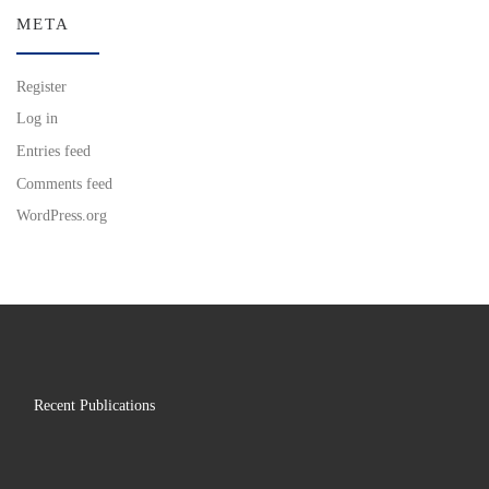
META
Register
Log in
Entries feed
Comments feed
WordPress.org
Recent Publications