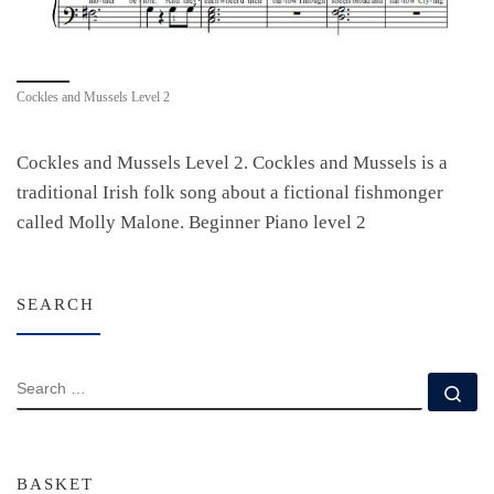
Cockles and Mussels Level 2
Cockles and Mussels Level 2. Cockles and Mussels is a
traditional Irish folk song about a fictional fishmonger
called Molly Malone. Beginner Piano level 2
SEARCH
SEARCH
Se
BASKET