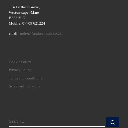
114 Earlham Grove,
Weston-super-Mare
BS23 3LG
Mobile: 07709 621224
email:
andrea@andreamonk.co.uk
Cookie Policy
Privacy Policy
Terms and conditions
Safeguarding Policy
SEARCH
Sear