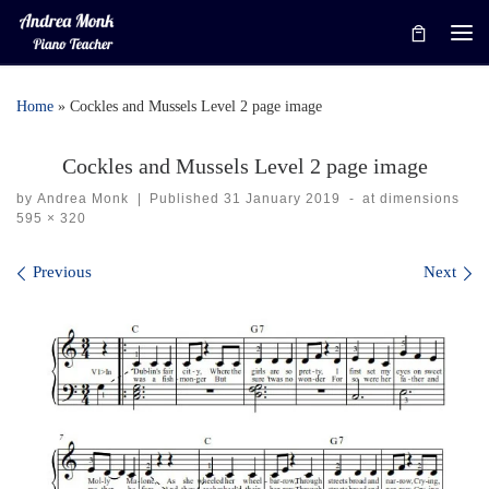
Skip to content
Me
Home
»
Cockles and Mussels Level 2 page image
Cockles and Mussels Level 2 page image
by
Andrea Monk
|
Published
31 January 2019
-
at dimensions
595 × 320
Images navigation
Previous
Next