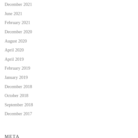
December 2021
June 2021
February 2021
December 2020
August 2020
April 2020
April 2019
February 2019
January 2019
December 2018
October 2018
September 2018
December 2017
META