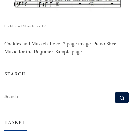
Cockles and Mussels Level 2
Cockles and Mussels Level 2 page image. Piano Sheet
Music for the Beginner. Sample page
SEARCH
SEARCH
Se
BASKET