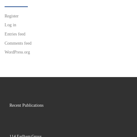
Register
Log in
Entries feed
Comments feed
WordPress.org
Recent Publications
114 Earlham Grove,