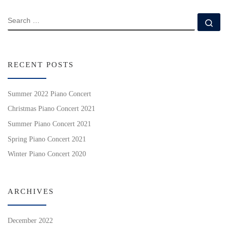
SEARCH
Se
RECENT POSTS
Summer 2022 Piano Concert
Christmas Piano Concert 2021
Summer Piano Concert 2021
Spring Piano Concert 2021
Winter Piano Concert 2020
ARCHIVES
December 2022